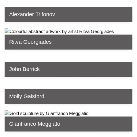
Alexander Trifonov
Ritva Georgiades
John Berrick
Molly Gaisford
Gianfranco Meggiato