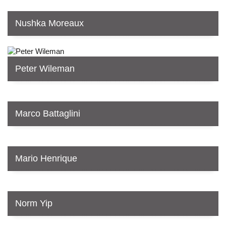
Nushka Moreaux
Peter Wileman
Marco Battaglini
Mario Henrique
Norm Yip