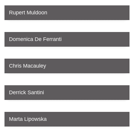
Rupert Muldoon
Domenica De Ferranti
Chris Macauley
Derrick Santini
Marta Lipowska