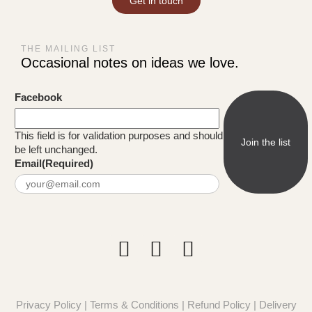
Get in touch
THE MAILING LIST
Occasional notes on ideas we love.
Facebook
This field is for validation purposes and should
be left unchanged.
Email
(Required)
Privacy Policy
|
Terms & Conditions
|
Refund Policy
|
Delivery