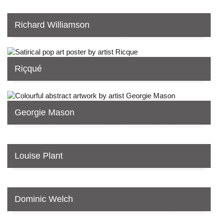
Richard Williamson
Riçqué
Georgie Mason
Louise Plant
Dominic Welch