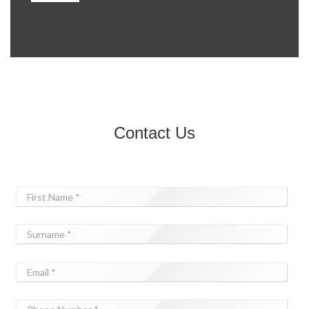
Contact Us