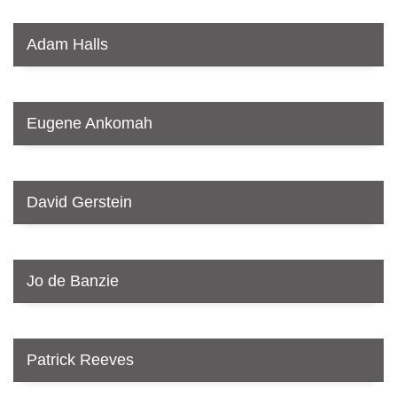
Adam Halls
Eugene Ankomah
David Gerstein
Jo de Banzie
Patrick Reeves