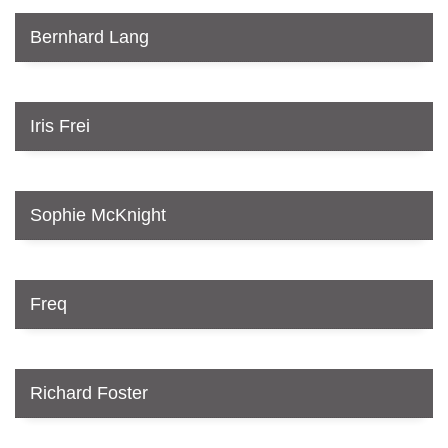
Bernhard Lang
Iris Frei
Sophie McKnight
Freq
Richard Foster