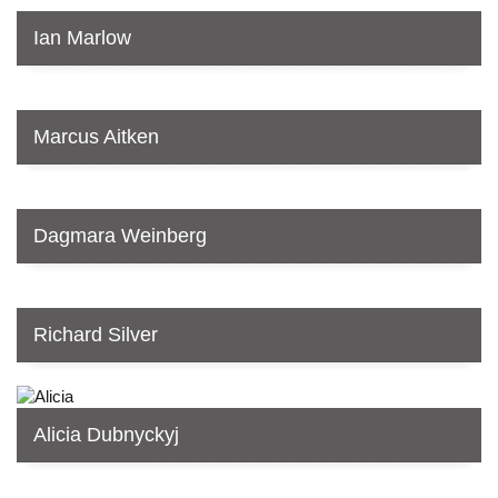
Ian Marlow
Marcus Aitken
Dagmara Weinberg
Richard Silver
Alicia Dubnyckyj