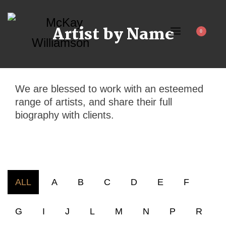
Artist by Name
We are blessed to work with an esteemed
range of artists, and share their full
biography with clients.
ALL
A
B
C
D
E
F
G
I
J
L
M
N
P
R