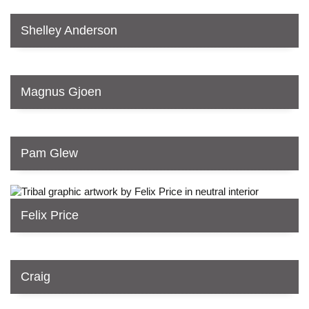
Shelley Anderson
Magnus Gjoen
Pam Glew
Felix Price
Craig