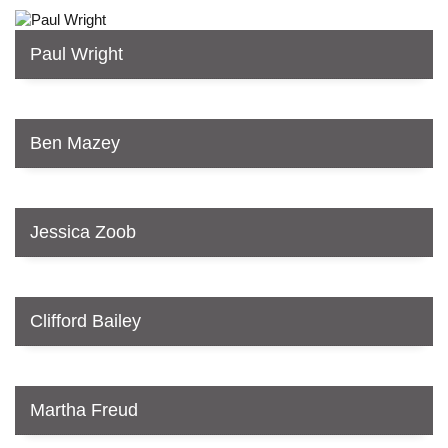
Paul Wright
Ben Mazey
Jessica Zoob
Clifford Bailey
Martha Freud