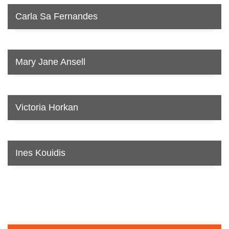
Carla Sa Fernandes
Mary Jane Ansell
Victoria Horkan
Ines Kouidis