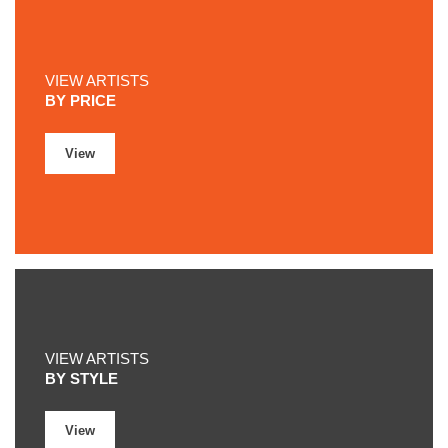
VIEW ARTISTS
BY PRICE
View
VIEW ARTISTS
BY STYLE
View