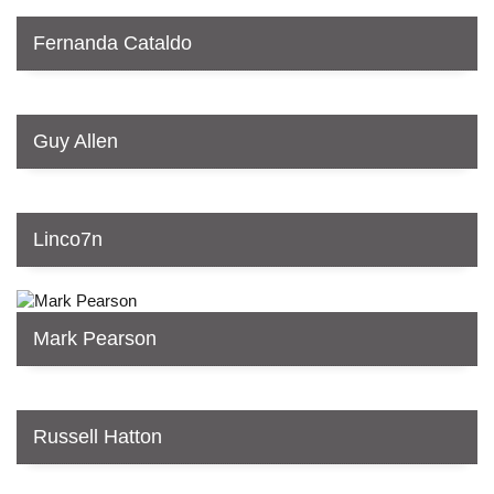
Fernanda Cataldo
Guy Allen
Linco7n
Mark Pearson
Russell Hatton