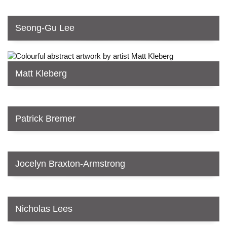
Seong-Gu Lee
Matt Kleberg
Patrick Bremer
Jocelyn Braxton-Armstrong
Nicholas Lees