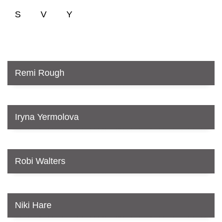
S
V
Y
Remi Rough
Iryna Yermolova
Robi Walters
Niki Hare