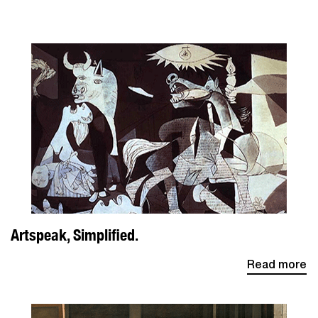
Artspeak, Simplified.
Read more