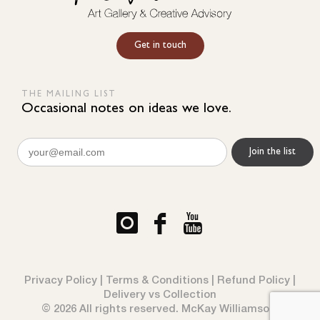
Get in touch
THE MAILING LIST
Occasional notes on ideas we love.
Email
(Required)
Privacy Policy
|
Terms & Conditions
|
Refund Policy
|
Delivery vs Collection
© 2026 All rights reserved. McKay Williamson.