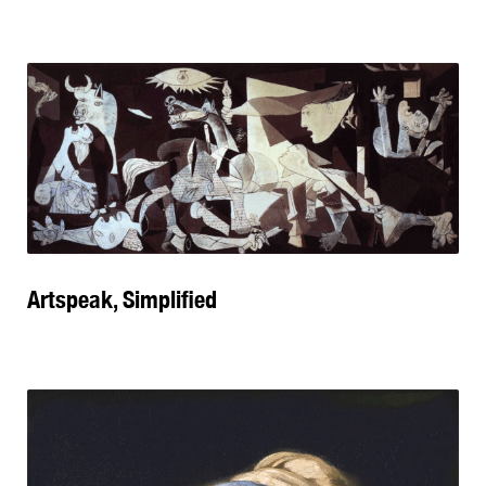
Artspeak, Simplified