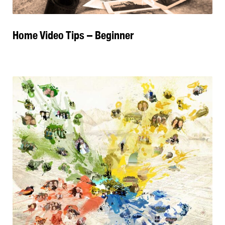
Home Video Tips – Beginner