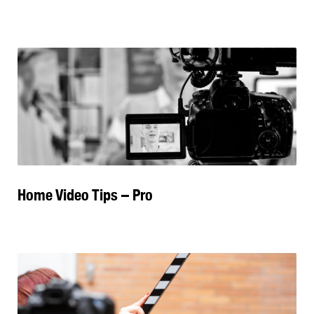
Home Video Tips – Pro