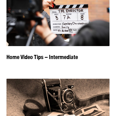
Home Video Tips – Intermediate