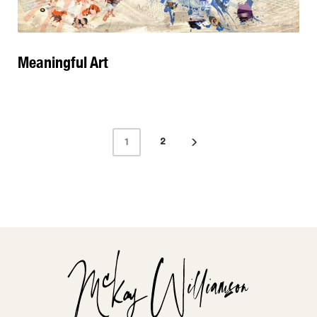
Meaningful Art
2
1