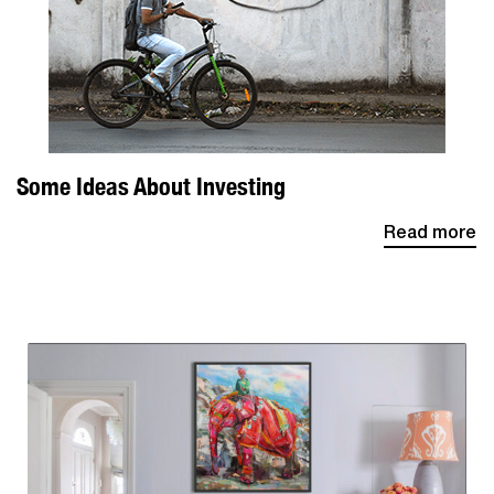
Some Ideas About Investing
Read more