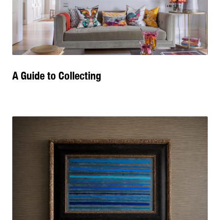
A Guide to Collecting