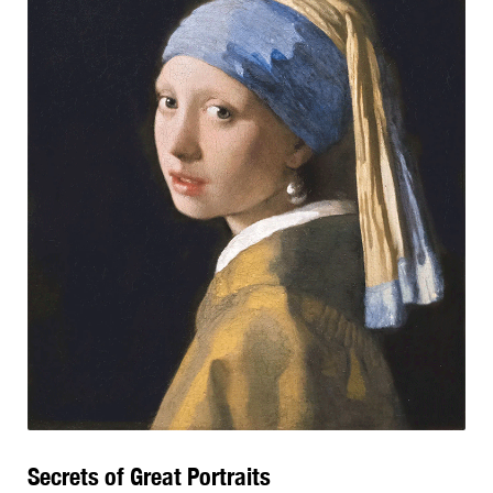
Secrets of Great Portraits