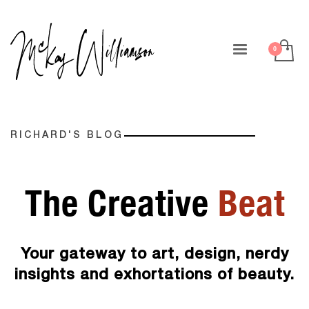
RICHARD'S BLOG
The Creative
Beat
Your gateway to art, design, nerdy
insights and exhortations of beauty.