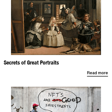
Secrets of Great Portraits
Read more