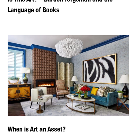
Language of Books
When is Art an Asset?