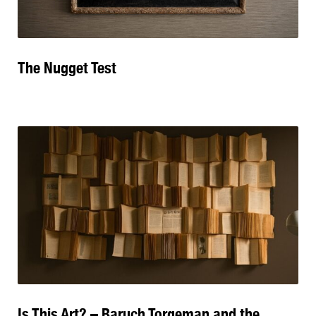
The Nugget Test
Is This Art? – Baruch Torgeman and the