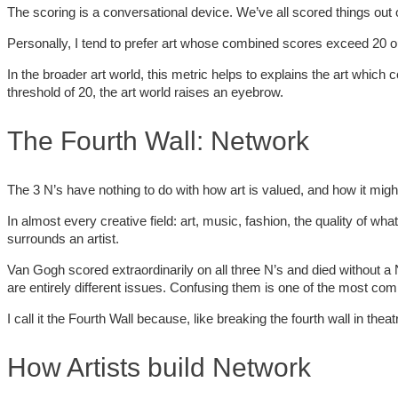
The scoring is a conversational device. We’ve all scored things out of
Personally, I tend to prefer art whose combined scores exceed 20 out 
In the broader art world, this metric helps to explains the art which
threshold of 20, the art world raises an eyebrow.
The Fourth Wall: Network
The 3 N’s have nothing to do with how art is valued, and how it might
In almost every creative field: art, music, fashion, the quality of wha
surrounds an artist.
Van Gogh scored extraordinarily on all three N’s and died without 
are entirely different issues. Confusing them is one of the most com
I call it the Fourth Wall because, like breaking the fourth wall in t
How Artists build Network