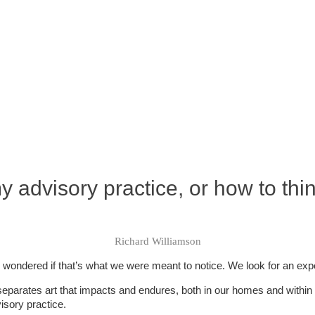
 advisory practice, or how to thi
Richard Williamson
ondered if that’s what we were meant to notice. We look for an expert t
t separates art that impacts and endures, both in our homes and within 
isory practice.