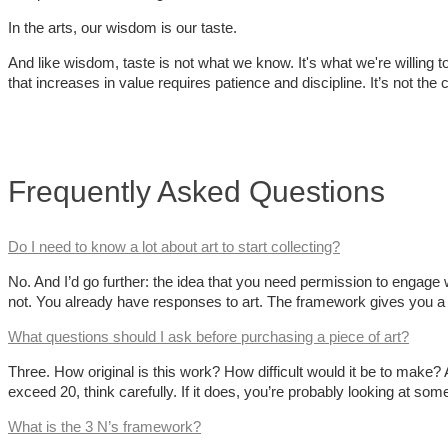
In the arts, our wisdom is our taste.
And like wisdom, taste is not what we know. It's what we're willing to 
that increases in value requires patience and discipline. It’s not th
Frequently Asked Questions
Do I need to know a lot about art to start collecting?
No. And I’d go further: the idea that you need permission to engage w
not. You already have responses to art. The framework gives you a
What questions should I ask before purchasing a piece of art?
Three. How original is this work? How difficult would it be to make
exceed 20, think carefully. If it does, you’re probably looking at some
What is the 3 N’s framework?