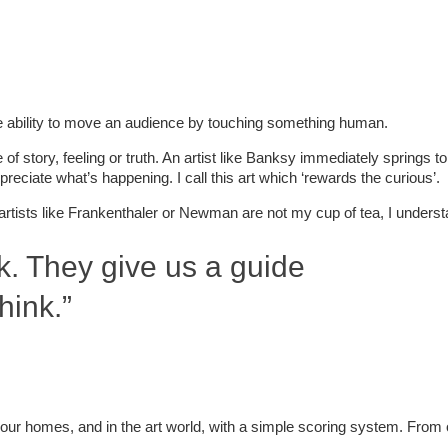
e ability to move an audience by touching something human.
f story, feeling or truth. An artist like Banksy immediately springs 
reciate what’s happening. I call this art which ‘rewards the curious’.
t artists like Frankenthaler or Newman are not my cup of tea, I unders
nk. They give us a guide
hink.”
in our homes, and in the art world, with a simple scoring system. From