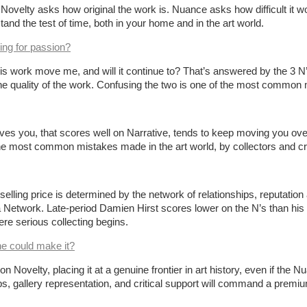
oric. Novelty asks how original the work is. Nuance asks how difficult 
tand the test of time, both in your home and in the art world.
ing for passion?
is work move me, and will it continue to? That’s answered by the 3 N’
 quality of the work. Confusing the two is one of the most common mis
 you, that scores well on Narrative, tends to keep moving you over t
 the most common mistakes made in the art world, by collectors and cri
ir selling price is determined by the network of relationships, reputati
 a Network. Late-period Damien Hirst scores lower on the N’s than h
here serious collecting begins.
ne could make it?
velty, placing it at a genuine frontier in art history, even if the Nua
ips, gallery representation, and critical support will command a premium