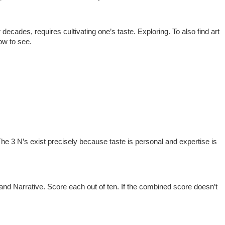
 decades, requires cultivating one’s taste. Exploring. To also find art
how to see.
 The 3 N’s exist precisely because taste is personal and expertise is
and Narrative. Score each out of ten. If the combined score doesn’t