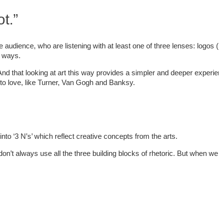
t.”
e audience, who are listening with at least one of three lenses: logos (
t ways.
And that looking at art this way provides a simpler and deeper experien
 to love, like Turner, Van Gogh and Banksy.
s into ‘3 N’s’ which reflect creative concepts from the arts.
 don’t always use all the three building blocks of rhetoric. But when we