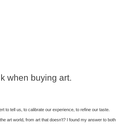
nk when buying art.
o tell us, to calibrate our experience, to refine our taste.
the art world, from art that doesn’t? I found my answer to both