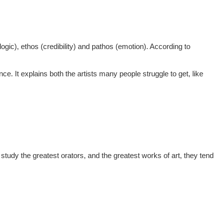
logic), ethos (credibility) and pathos (emotion). According to
ce. It explains both the artists many people struggle to get, like
 study the greatest orators, and the greatest works of art, they tend