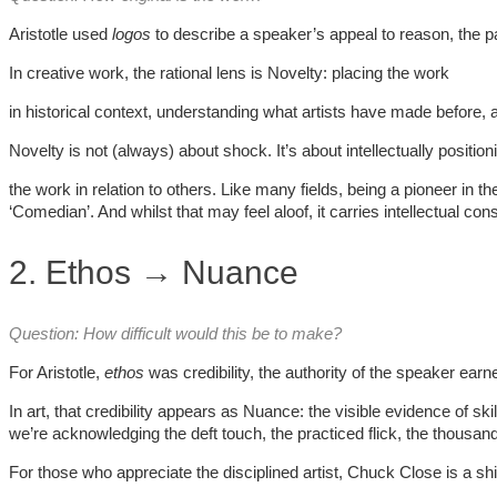
Aristotle used
logos
to describe a speaker’s appeal to reason, the p
In creative work, the rational lens is Novelty: placing the work
in historical context, understanding what artists have made before, 
Novelty is not (always) about shock. It’s about intellectually position
the work in relation to others. Like many fields, being a pioneer in t
‘Comedian’. And whilst that may feel aloof, it carries intellectual con
2. Ethos → Nuance
Question: How difficult would this be to make?
For Aristotle,
ethos
was credibility, the authority of the speaker ea
In art, that credibility appears as Nuance: the visible evidence of sk
we’re acknowledging the deft touch, the practiced flick, the thousands
For those who appreciate the disciplined artist, Chuck Close is a s