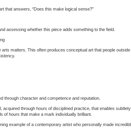
art that answers, “Does this make logical sense?”
and assessing whether this piece adds something to the field.
ing
he arts matters. This often produces conceptual art that people outside 
sistency.
rned through character and competence and reputation.
ill, acquired through hours of disciplined practice, that enables subtle
 of hours that make a mark individually brilliant.
hining example of a contemporary artist who personally made incredibl