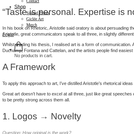
Contact
Shop
“Taste is personal. Expertise is no
Signed Prints
Giclée Art
Merch
In his book on Rhetoric, Aristotle said oratory is about persuading th
Aristotle, great communicators speak to all three, in slightly differen
Login
Whilst reading his thesis, I realised art is a form of communication. 
Duchamp, Fontana and Cattelan, and the artists people find easiest
No products in cart.
A Framework
To apply this approach to art, I’ve distilled Aristotle’s rhetorical idea
Great art doesn’t have to excel at all three, just like great speeches
to be pretty strong across them all.
1. Logos → Novelty
Question: How original is the work?