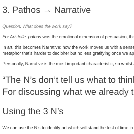
3. Pathos → Narrative
Question: What does the work say?
For Aristotle
, pathos
was the emotional dimension of persuasion, th
In art, this becomes Narrative: how the work moves us with a sense o
metaphor that’s harder to decipher but no less gratifying once we app
Personally, Narrative is the most important characteristic, so whils
“The N’s don’t tell us what to thi
For discussing what we already t
Using the 3 N’s
We can use the N’s to identify art which will stand the test of time 