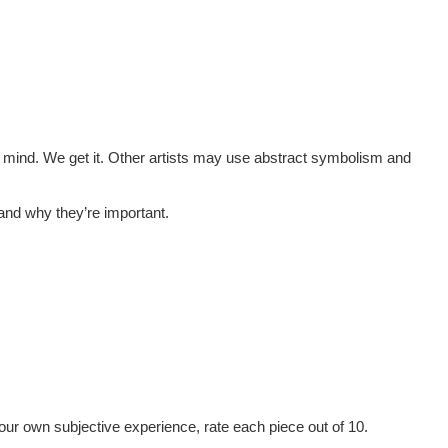
to mind. We get it. Other artists may use abstract symbolism and
tand why they’re important.
 our own subjective experience, rate each piece out of 10.