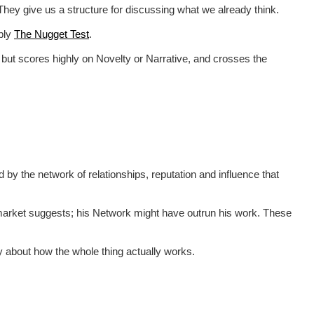
. They give us a structure for discussing what we already think.
pply
The Nugget Test
.
e, but scores highly on Novelty or Narrative, and crosses the
ed by the network of relationships, reputation and influence that
 market suggests; his Network might have outrun his work. These
tly about how the whole thing actually works.