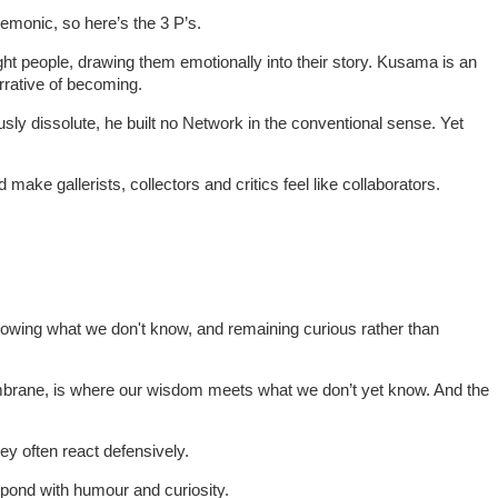
nemonic, so here’s the 3 P’s.
ight people, drawing them emotionally into their story. Kusama is an
arrative of becoming.
usly dissolute, he built no Network in the conventional sense. Yet
ke gallerists, collectors and critics feel like collaborators.
nowing what we don't know, and remaining curious rather than
membrane, is where our wisdom meets what we don’t yet know. And the
ey often react defensively.
espond with humour and curiosity.