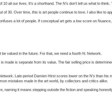
 10 all our lives. It’s a shorthand. The N’s don’t tell us what to think
of 30. Over time, this is art people continue to love. I also like to a
 confuses a lot of people. If conceptual art gets a low score on Nuanc
 be valued in the future. For that, we need a fourth N: Network.
t is made is separate from its value. The fair selling price is determin
a Network. Late-period Damien Hirst scores lower on the N’s than his
mon mistakes made in the art world, by collectors and critics alike.
heatre, naming it means stepping outside the fiction and speaking hones