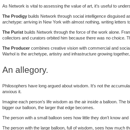
As Network is vital to assessing the value of art, it’s useful to und
The Prodigy
builds Network through social intelligence disguised as
archetype: arriving in New York with almost nothing, writing letters t
The Purist
builds Network through the force of the work alone. Franc
collectors and curators orbited him because there was no choice. 
The Producer
combines creative vision with commercial and social 
Warhol is the archetype, artistry and infrastructure growing together,
An allegory.
Philosophers have long argued about wisdom. It’s not the accumulat
anxious it.
Imagine each person’s life wisdom as the air inside a balloon. The
bigger our balloon, the larger that edge becomes.
The person with a small balloon sees how little they don’t know and a
The person with the large balloon, full of wisdom, sees how much the