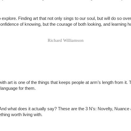
explore. Finding art that not only sings to our soul, but will do so over
e confidence of knowing, but the courage of both looking, and learning 
Richard Williamson
ith art is one of the things that keeps people at arm’s length from it.
 language for them.
? And what does it actually say? These are the 3 N’s: Novelty, Nuance 
thing worth living with.