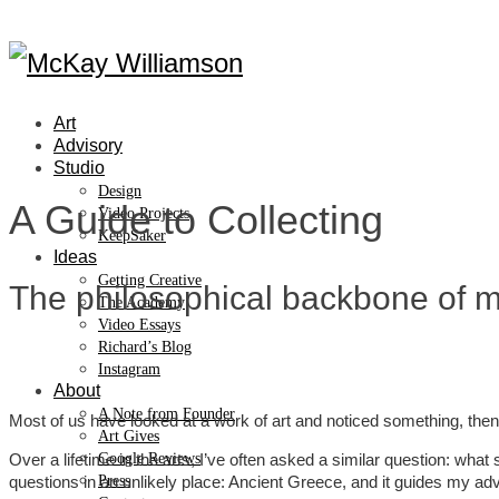
Art
Advisory
Studio
Design
A Guide to Collecting
Video Projects
KeepSaker
Ideas
Getting Creative
The philosophical backbone of my
The Academy
Video Essays
Richard’s Blog
Instagram
About
A Note from Founder
Most of us have looked at a work of art and noticed something, then w
Art Gives
Over a lifetime in the arts, I’ve often asked a similar question: wha
Google Reviews
questions in an unlikely place: Ancient Greece, and it guides my adv
Press