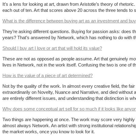
It’s a lens for looking at art, drawn from Aristotle’s theory of rhet
each out of ten. Art that scores above 20 across the three tends to s
What is the difference between buying art as an investment and buy
They’re asking different questions. Buying for passion asks: does th
years? That’s answered by Network, which has nothing to do with the
Should I buy art I love or art that will hold its value?
These are not as opposed as people assume. Art that genuinely moves
lives in Network, not in the work itself. Confusing the two is one of
How is the value of a piece of art determined?
Not by the quality of the work. In almost every creative field, the fa
extraordinarily on Novelty, Nuance and Narrative, and died without
are entirely different issues, and understanding that distinction is w
Why does some conceptual art sell for so much if it looks like anyo
Two things are happening at once. The work may score very highly on No
almost always Network. An artist with strong institutional relationsh
the market works, once you know to look for it.