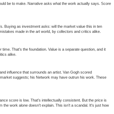
it would be to make. Narrative asks what the work actually says. Score
s. Buying as investment asks: will the market value this in ten
takes made in the art world, by collectors and critics alike.
ime. That’s the foundation. Value is a separate question, and it
tics alike.
on and influence that surrounds an artist. Van Gogh scored
is market suggests; his Network may have outrun his work. These
nce score is low. That’s intellectually consistent. But the price is
 the work alone doesn’t explain. This isn’t a scandal. It’s just how