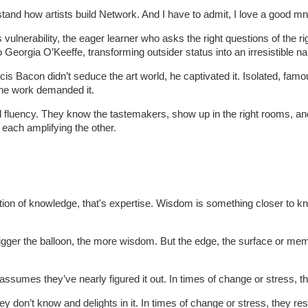
erstand how artists build Network. And I have to admit, I love a good m
 vulnerability, the eager learner who asks the right questions of the r
o Georgia O’Keeffe, transforming outsider status into an irresistible n
is Bacon didn’t seduce the art world, he captivated it. Isolated, famo
The work demanded it.
fluency. They know the tastemakers, show up in the right rooms, and ma
 each amplifying the other.
ion of knowledge, that's expertise. Wisdom is something closer to k
 bigger the balloon, the more wisdom. But the edge, the surface or 
ssumes they’ve nearly figured it out. In times of change or stress, th
y don’t know and delights in it. In times of change or stress, they r