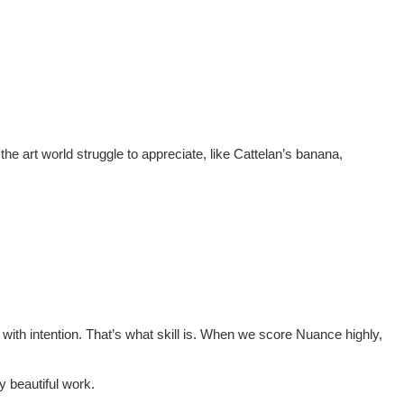
the art world struggle to appreciate, like Cattelan’s banana,
ty with intention. That’s what skill is. When we score Nuance highly,
y beautiful work.