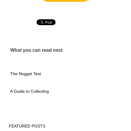
What you can read next
The Nugget Test
A Guide to Collecting
FEATURED POSTS