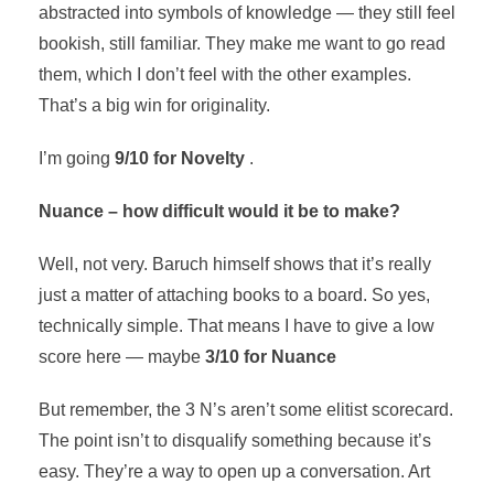
abstracted into symbols of knowledge — they still feel
bookish, still familiar. They make me want to go read
them, which I don’t feel with the other examples.
That’s a big win for originality.
I’m going
9/10 for Novelty
.
Nuance – how difficult would it be to make?
Well, not very. Baruch himself shows that it’s really
just a matter of attaching books to a board. So yes,
technically simple. That means I have to give a low
score here — maybe
3/10 for Nuance
But remember, the 3 N’s aren’t some elitist scorecard.
The point isn’t to disqualify something because it’s
easy. They’re a way to open up a conversation. Art