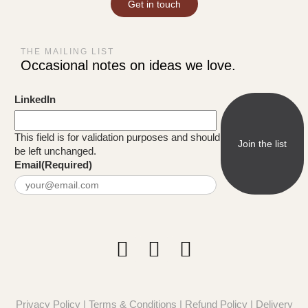
Get in touch
THE MAILING LIST
Occasional notes on ideas we love.
LinkedIn
This field is for validation purposes and should
be left unchanged.
Email
(Required)
Privacy Policy
|
Terms & Conditions
|
Refund Policy
|
Delivery