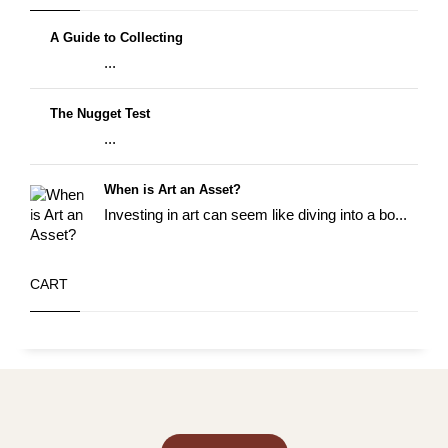
A Guide to Collecting
...
The Nugget Test
...
When is Art an Asset?
Investing in art can seem like diving into a bo...
CART