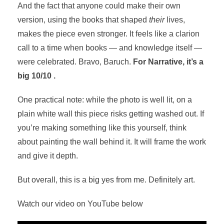
And the fact that anyone could make their own
version, using the books that shaped
their
lives,
makes the piece even stronger. It feels like a clarion
call to a time when books — and knowledge itself —
were celebrated. Bravo, Baruch.
For Narrative, it’s a
big 10/10 .
One practical note: while the photo is well lit, on a
plain white wall this piece risks getting washed out. If
you’re making something like this yourself, think
about painting the wall behind it. It will frame the work
and give it depth.
But overall, this is a big yes from me. Definitely art.
Watch our video on YouTube below