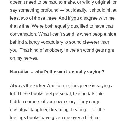
doesn’t need to be hard to make, or wildly original, or
say something profound — but ideally, it should hit at
least two of those three. And if you disagree with me,
that’s fine. We’re both equally qualified to have that
conversation. What I can’t stand is when people hide
behind a fancy vocabulary to sound cleverer than
you. That kind of snobbery in the art world gets right
on my nerves.
Narrative – what’s the work actually saying?
Always the kicker. And for me, this piece is saying a
lot. These books feel personal, like portals into
hidden corners of your own story. They carry
nostalgia, laughter, dreaming, healing — all the
feelings books have given me over a lifetime.