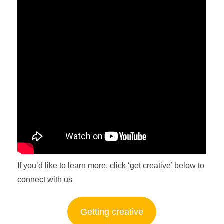
If you’d like to learn more, click ‘get creative’ below to
connect with us
Getting creative