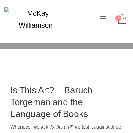
Is This Art? – Baruch
Torgeman and the
Language of Books
Whenever we ask
‘Is this art?’
we test it against three