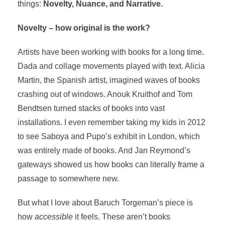
things:
Novelty, Nuance, and Narrative.
Novelty – how original is the work?
Artists have been working with books for a long time.
Dada and collage movements played with text. Alicia
Martin, the Spanish artist, imagined waves of books
crashing out of windows. Anouk Kruithof and Tom
Bendtsen turned stacks of books into vast
installations. I even remember taking my kids in 2012
to see Saboya and Pupo’s exhibit in London, which
was entirely made of books. And Jan Reymond’s
gateways showed us how books can literally frame a
passage to somewhere new.
But what I love about Baruch Torgeman’s piece is
how
accessible
it feels. These aren’t books