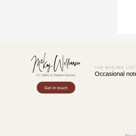
THE MAILING LIST
Occasional not
Get in touch
Priva