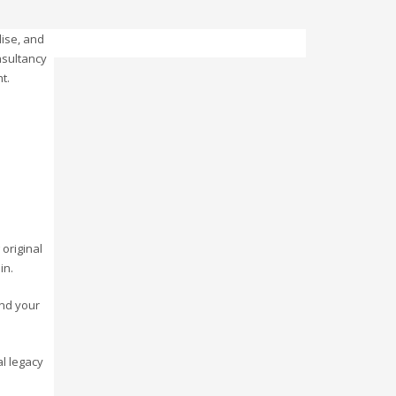
ise, and
nsultancy
t.
 original
in.
ind your
l legacy