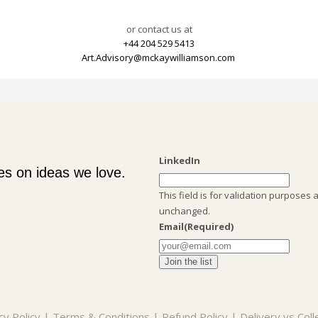
or contact us at
+44 204 529 5413
Art.Advisory@mckaywilliamson.com
LinkedIn
es on ideas we love.
This field is for validation purposes 
unchanged.
Email
(Required)
cy Policy
|
Terms & Conditions
|
Refund Policy
|
Delivery vs Coll