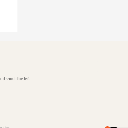
and should be left
ection