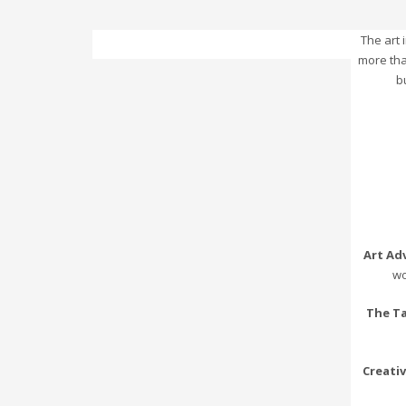
The art
more tha
b
Art Ad
wo
The T
Creati