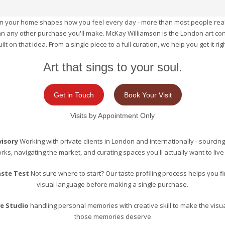
 in your home shapes how you feel every day - more than most people real
n any other purchase you'll make. McKay Williamson is the London art co
uilt on that idea. From a single piece to a full curation, we help you get it righ
Art that sings to your soul.
Get in Touch
Book Your Visit
Visits by Appointment Only
visory
Working with private clients in London and internationally - sourcing
rks, navigating the market, and curating spaces you'll actually want to live 
aste Test
Not sure where to start? Our taste profiling process helps you f
visual language before making a single purchase.
ve Studio
handling personal memories with creative skill to make the visua
those memories deserve