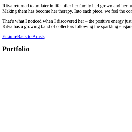
Ritva returned to art later in life, after her family had grown and he
Making them has become her therapy. Into each piece, we feel the com
That’s what I noticed when I discovered her – the positive energy just
Ritva has a growing band of collectors following the sparkling eleganc
Enquire
Back to Artists
Portfolio