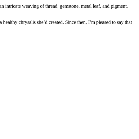
an intricate weaving of thread, gemstone, metal leaf, and pigment.
healthy chrysalis she’d created. Since then, I’m pleased to say that