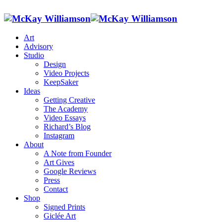
Art
Advisory
Studio
Design
Video Projects
KeepSaker
Ideas
Getting Creative
The Academy
Video Essays
Richard’s Blog
Instagram
About
A Note from Founder
Art Gives
Google Reviews
Press
Contact
Shop
Signed Prints
Giclée Art