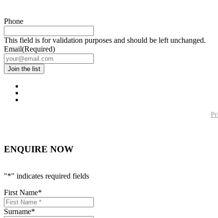
Phone
This field is for validation purposes and should be left unchanged.
Email
(Required)
Pr
ENQUIRE NOW
"
*
" indicates required fields
First Name
*
Surname
*