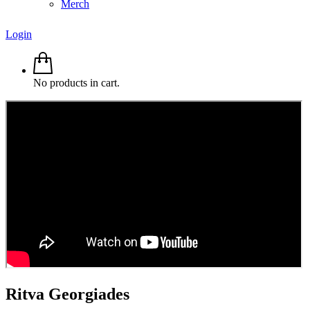
Merch
Login
No products in cart.
Ritva
Georgiades