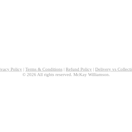
ivacy Policy
|
Terms & Conditions
|
Refund Policy
|
Delivery vs Collect
© 2026 All rights reserved. McKay Williamson.