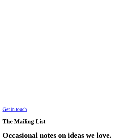
Get in touch
The Mailing List
Occasional notes on ideas we love.