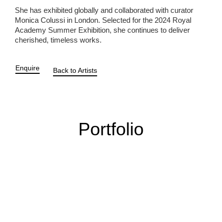
She has exhibited globally and collaborated with curator
Monica Colussi in London. Selected for the 2024 Royal
Academy Summer Exhibition, she continues to deliver
cherished, timeless works.
Enquire
Back to Artists
Portfolio