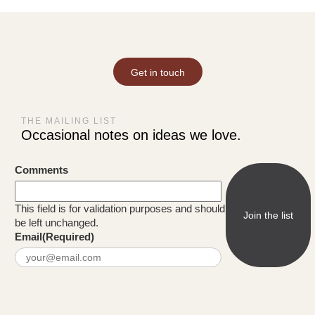
Get in touch
THE MAILING LIST
Occasional notes on ideas we love.
Comments
This field is for validation purposes and should
be left unchanged.
Email
(Required)