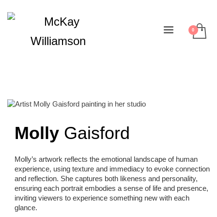
Molly
Gaisford
Molly’s artwork reflects the emotional landscape of human
experience, using texture and immediacy to evoke connection
and reflection. She captures both likeness and personality,
ensuring each portrait embodies a sense of life and presence,
inviting viewers to experience something new with each
glance.