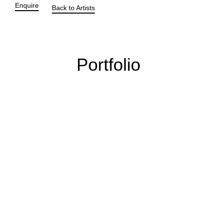
Enquire
Back to Artists
Portfolio