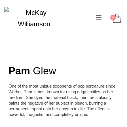
Pam
Glew
One of the most unique exponents of pop portraiture since
Warhol, Pam is best known for using edgy textiles as her
medium. She dyes the material black, then meticulously
paints the negative of her subject in bleach, burning a
permanent imprint onto her chosen textile. The effect is
powerful, magnetic, and completely unique.