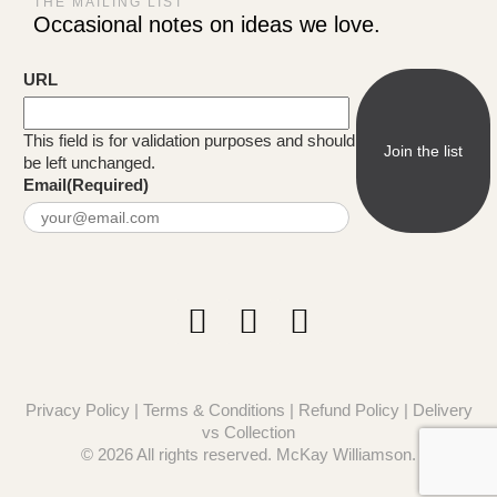
THE MAILING LIST
Occasional notes on ideas we love.
URL
This field is for validation purposes and should
be left unchanged.
Email
(Required)
Privacy Policy
|
Terms & Conditions
|
Refund Policy
|
Delivery
vs Collection
© 2026 All rights reserved. McKay Williamson.