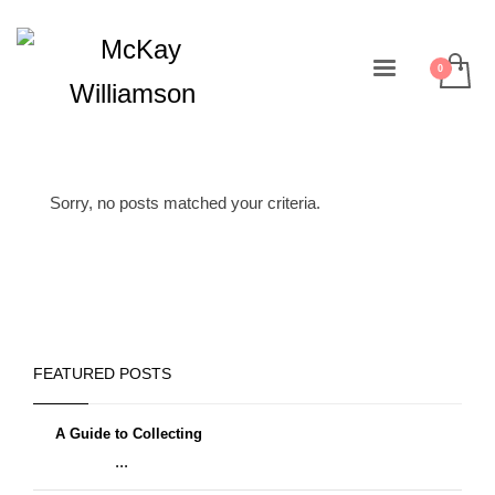
Sorry, no posts matched your criteria.
FEATURED POSTS
A Guide to Collecting
...