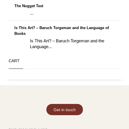
The Nugget Test
...
Is This Art? – Baruch Torgeman and the Language of
Books
Is This Art? – Baruch Torgeman and the
Language...
CART
Get in touch