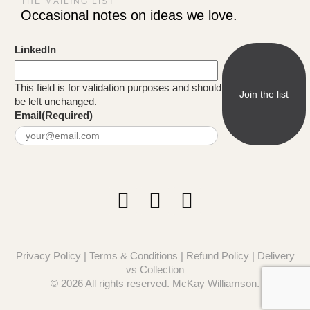
THE MAILING LIST
Occasional notes on ideas we love.
LinkedIn
This field is for validation purposes and should
be left unchanged.
Email
(Required)
Privacy Policy
|
Terms & Conditions
|
Refund Policy
|
Delivery
vs Collection
© 2026 All rights reserved. McKay Williamson.