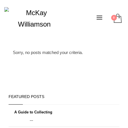
Sorry, no posts matched your criteria.
FEATURED POSTS
A Guide to Collecting
...