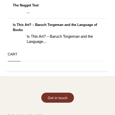
The Nugget Test
...
Is This Art? – Baruch Torgeman and the Language of
Books
Is This Art? – Baruch Torgeman and the
Language...
CART
Get in touch