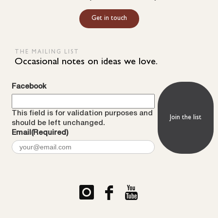
Get in touch
THE MAILING LIST
Occasional notes on ideas we love.
Facebook
This field is for validation purposes and
should be left unchanged.
Email
(Required)