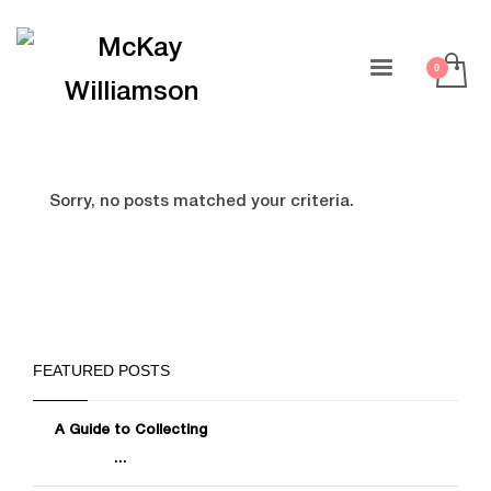
Sorry, no posts matched your criteria.
FEATURED POSTS
A Guide to Collecting
...