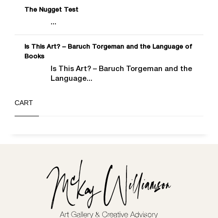
The Nugget Test
...
Is This Art? – Baruch Torgeman and the Language of
Books
Is This Art? – Baruch Torgeman and the
Language...
CART