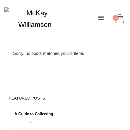
Sorry, no posts matched your criteria.
FEATURED POSTS
A Guide to Collecting
...