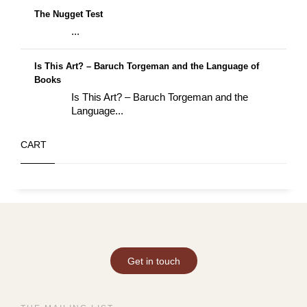
The Nugget Test
...
Is This Art? – Baruch Torgeman and the Language of
Books
Is This Art? – Baruch Torgeman and the
Language...
CART
Get in touch