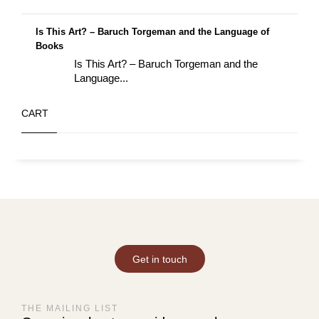
Is This Art? – Baruch Torgeman and the Language of
Books
Is This Art? – Baruch Torgeman and the
Language...
CART
Get in touch
THE MAILING LIST