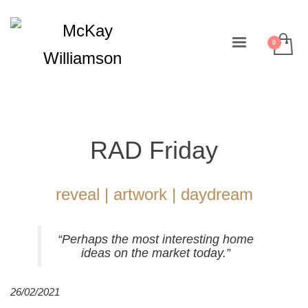
RAD Friday
reveal | artwork | daydream
“Perhaps the most interesting home
ideas on the market today.”
26/02/2021