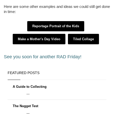
Here are some other examples and ideas we could still get done
in time:
Reportage Portrait of the Kids
Make a Mother's Day Video
Tiled Collage
See you soon for another RAD Friday!
FEATURED POSTS
A Guide to Collecting
...
The Nugget Test
...