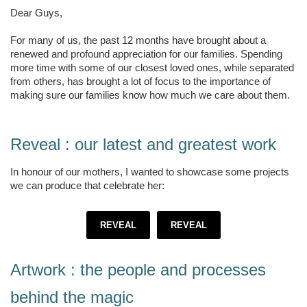
Dear Guys,
For many of us, the past 12 months have brought about a
renewed and profound appreciation for our families. Spending
more time with some of our closest loved ones, while separated
from others, has brought a lot of focus to the importance of
making sure our families know how much we care about them.
Reveal : our latest and greatest work
In honour of our mothers, I wanted to showcase some projects
we can produce that celebrate her:
REVEAL
REVEAL
Artwork : the people and processes
behind the magic