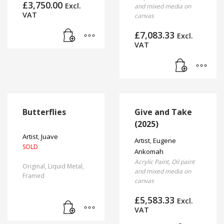
£
3,750.00
the
Excl.
and mixed media on
VAT
product
canvas
page
£
7,083.33
Excl.
VAT
Butterflies
Give and Take
(2025)
Artist
,
Juave
Artist
,
Eugene
SOLD
Ankomah
Acrylic Paint, Oil paint
Original, Liquid Metal,
and mixed media on
Framed
canvas
£
5,583.33
Excl.
VAT