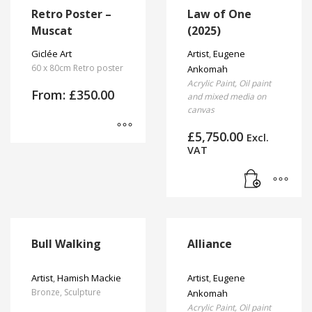
has
Retro Poster –
Law of One
page
multiple
Muscat
(2025)
variants.
The
Giclée Art
Artist
,
Eugene
options
60 x 80cm Retro poster
Ankomah
may
Acrylic Paint, Oil paint
From:
£
350.00
be
and mixed media on
canvas
chosen
on
£
5,750.00
Excl.
the
This
VAT
product
product
page
has
multiple
variants.
The
options
Bull Walking
Alliance
may
be
Artist
,
Hamish Mackie
Artist
,
Eugene
chosen
Bronze, Sculpture
Ankomah
on
Acrylic Paint, Oil paint