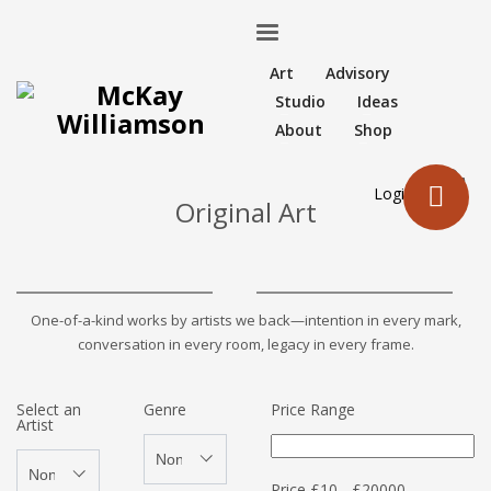
Art
Advisory
Studio
Ideas
About
Shop
Login
Original Art
One-of-a-kind works by artists we back—intention in every mark,
conversation in every room, legacy in every frame.
Select an
Genre
Price Range
Artist
Price
£
10
-
£
20000