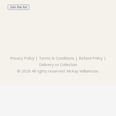
Privacy Policy
|
Terms & Conditions
|
Refund Policy
|
Delivery vs Collection
© 2026 All rights reserved. McKay Williamson.