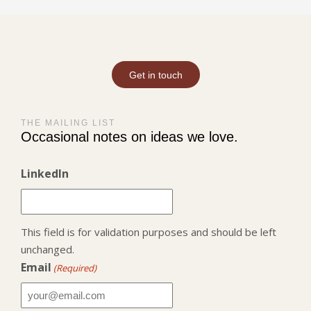
Get in touch
THE MAILING LIST
Occasional notes on ideas we love.
LinkedIn
This field is for validation purposes and should be left
unchanged.
Email
(Required)