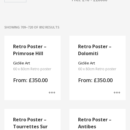
SHOWING 709–720 OF 892 RESULTS
Retro Poster –
Retro Poster –
Primrose Hill
Dolomiti
Giclée Art
Giclée Art
60 x 80cm Retro poster
60 x 80cm Retro poster
From:
£
350.00
From:
£
350.00
This
This
product
product
has
has
Retro Poster –
Retro Poster –
multiple
multiple
Tourrettes Sur
Antibes
variants.
variants.