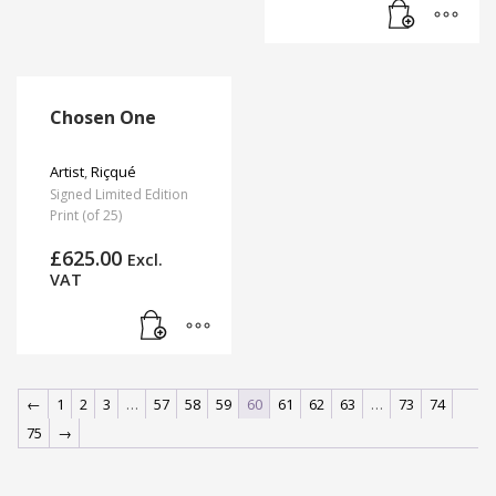
Chosen One
Artist
,
Riçqué
Signed Limited Edition
Print (of 25)
£
625.00
Excl.
VAT
←
1
2
3
…
57
58
59
60
61
62
63
…
73
74
75
→