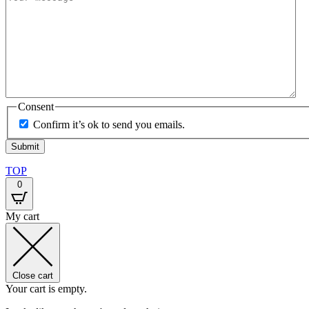
Consent
Confirm it’s ok to send you emails.
TOP
0
My cart
Close cart
Your cart is empty.