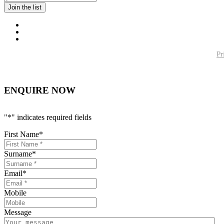
Pr
ENQUIRE NOW
"
*
" indicates required fields
First Name
*
Surname
*
Email
*
Mobile
Message