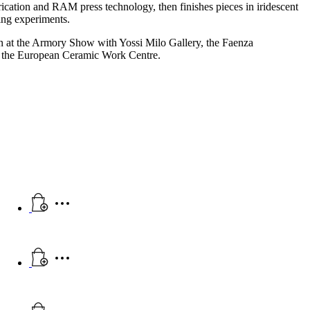
brication and RAM press technology, then finishes pieces in iridescent
ring experiments.
 at the Armory Show with Yossi Milo Gallery, the Faenza
d the European Ceramic Work Centre.