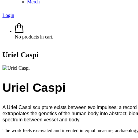
Merch
Login
No products in cart.
Uriel Caspi
Uriel Caspi
A Uriel Caspi sculpture exists between two impulses: a record 
extrapolates the genetics of the human body into abstract, bio
spectrum between vessel and body.
The work feels excavated and invented in equal measure, archaeology