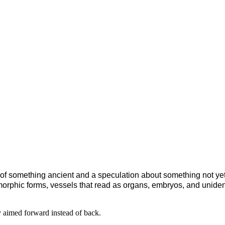
of something ancient and a speculation about something not yet b
morphic forms, vessels that read as organs, embryos, and uniden
 aimed forward instead of back.