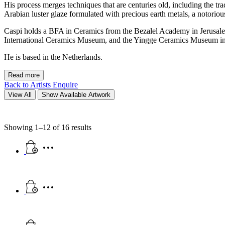
His process merges techniques that are centuries old, including the tr
Arabian luster glaze formulated with precious earth metals, a notoriou
Caspi holds a BFA in Ceramics from the Bezalel Academy in Jerusal
International Ceramics Museum, and the Yingge Ceramics Museum in T
He is based in the Netherlands.
Read more
Back to Artists
Enquire
View All
Show Available Artwork
Showing 1–12 of 16 results