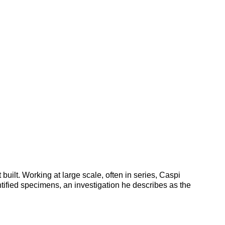
uilt. Working at large scale, often in series, Caspi
tified specimens, an investigation he describes as the