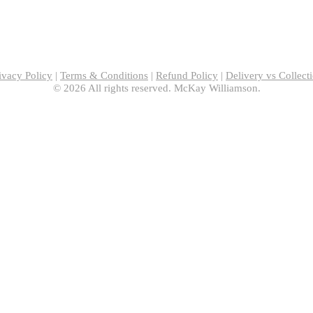
ivacy Policy
|
Terms & Conditions
|
Refund Policy
|
Delivery vs Collect
© 2026 All rights reserved. McKay Williamson.