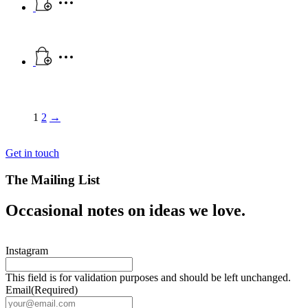
1
2
→
Get in touch
The Mailing List
Occasional notes on ideas we love.
Instagram
This field is for validation purposes and should be left unchanged.
Email
(Required)