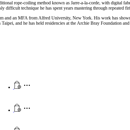
aditional rope-coiling method known as Jarre-a-la-corde, with digital fa
sly difficult technique he has spent years mastering through repeated fi
em and an MFA from Alfred University, New York. His work has shown
aipei, and he has held residencies at the Archie Bray Foundation an