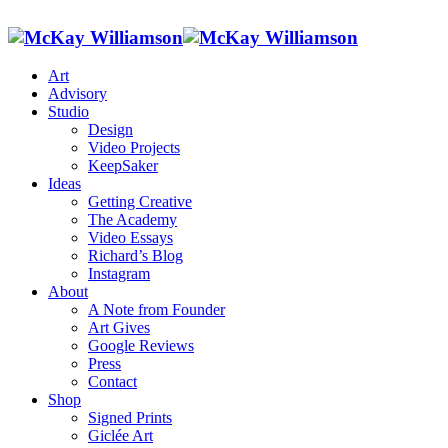
Art
Advisory
Studio
Design
Video Projects
KeepSaker
Ideas
Getting Creative
The Academy
Video Essays
Richard’s Blog
Instagram
About
A Note from Founder
Art Gives
Google Reviews
Press
Contact
Shop
Signed Prints
Giclée Art