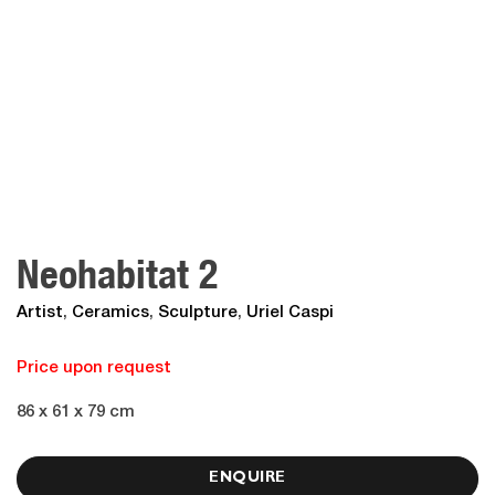
Neohabitat 2
Artist
,
Ceramics
,
Sculpture
,
Uriel Caspi
Price upon request
86 x 61 x 79 cm
ENQUIRE