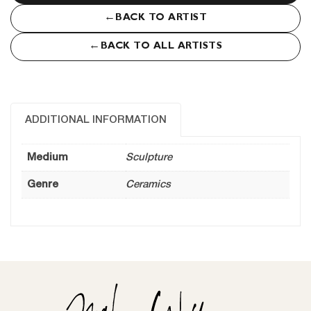
←
BACK TO ARTIST
←
BACK TO ALL ARTISTS
ADDITIONAL INFORMATION
Medium
Sculpture
Genre
Ceramics