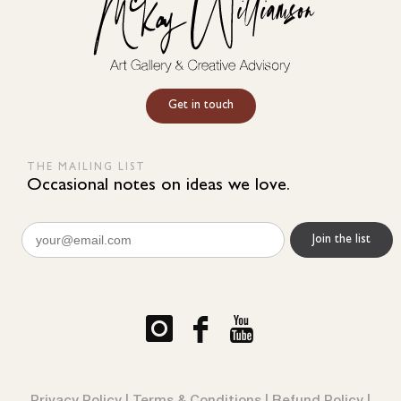
Get in touch
THE MAILING LIST
Occasional notes on ideas we love.
Email
(Required)
Privacy Policy
|
Terms & Conditions
|
Refund Policy
|