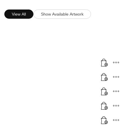
View All
Show Available Artwork