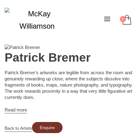
Patrick Bremer
Patrick Bremer's artworks are legible from across the room and
genuinely rewarding up close, where the subjects dissolve into
fragments of books, maps, nature photography, and typography.
The work rewards proximity in a way that very little figurative art
currently does.
Read more
Enquire
Back to Artists