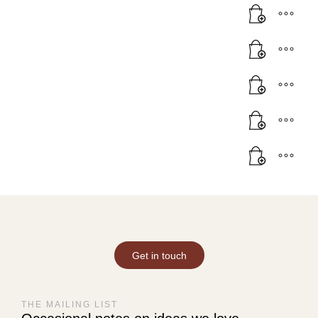
Get in touch
THE MAILING LIST