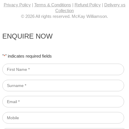
Privacy Policy
|
Terms & Conditions
|
Refund Policy
|
Delivery vs
Collection
© 2026 All rights reserved. McKay Williamson.
ENQUIRE NOW
"
" indicates required fields
*
First
Name
*
Surname
*
Email
*
Mobile