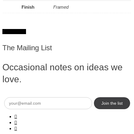
Finish
Framed
Get in touch
The Mailing List
Occasional notes on ideas we
love.
Email
(Required)