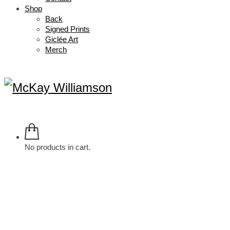
Shop
Back
Signed Prints
Giclée Art
Merch
No products in cart.