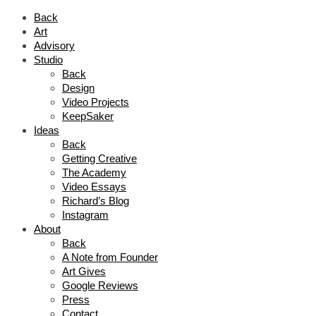
Back
Art
Advisory
Studio
Back
Design
Video Projects
KeepSaker
Ideas
Back
Getting Creative
The Academy
Video Essays
Richard’s Blog
Instagram
About
Back
A Note from Founder
Art Gives
Google Reviews
Press
Contact