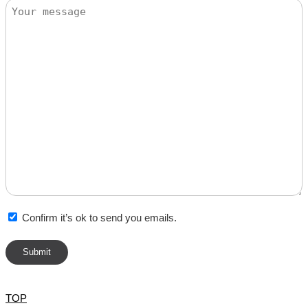
Message
Confirm it’s ok to send you emails.
TOP