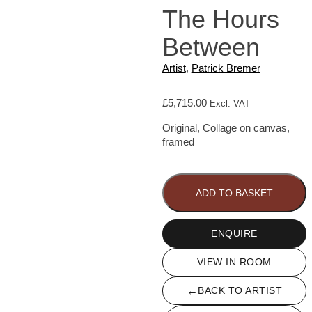
The Hours
Between
Artist
,
Patrick Bremer
£
5,715.00
Excl. VAT
Original, Collage on canvas,
framed
The
Hours
Between
ADD TO BASKET
quantity
ENQUIRE
VIEW IN ROOM
←
BACK TO ARTIST