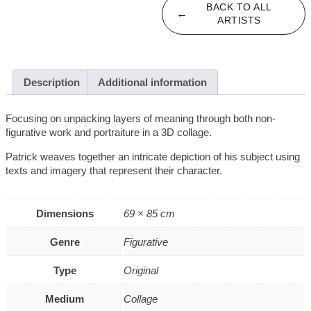
BACK TO ALL
←
ARTISTS
Description
Additional information
Focusing on unpacking layers of meaning through both non-
figurative work and portraiture in a 3D collage.
Patrick weaves together an intricate depiction of his subject using
texts and imagery that represent their character.
Dimensions
69 × 85 cm
Genre
Figurative
Type
Original
Medium
Collage