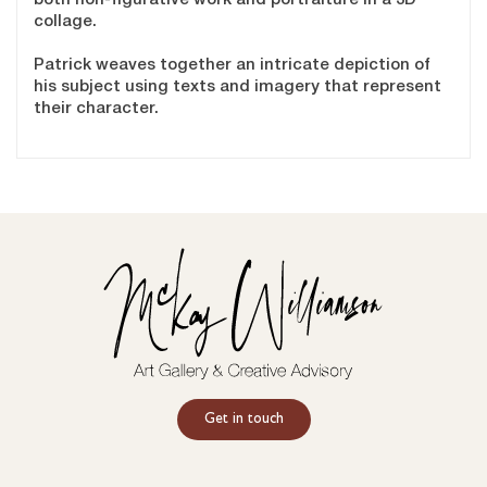
collage.
Patrick weaves together an intricate depiction of
his subject using texts and imagery that represent
their character.
Get in touch