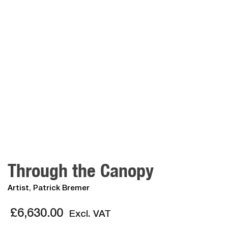
Through the Canopy
Artist
,
Patrick Bremer
£
6,630.00
Excl. VAT