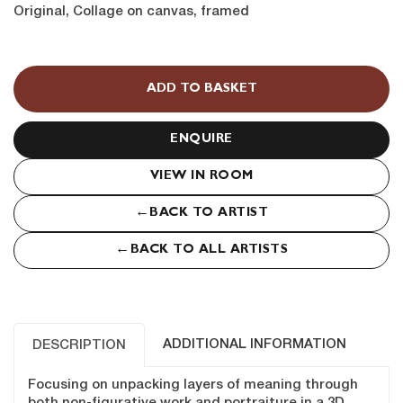
Original, Collage on canvas, framed
Through
the
ADD TO BASKET
Canopy
quantity
ENQUIRE
VIEW IN ROOM
←
BACK TO ARTIST
←
BACK TO ALL ARTISTS
ADDITIONAL INFORMATION
DESCRIPTION
Focusing on unpacking layers of meaning through
both non-figurative work and portraiture in a 3D