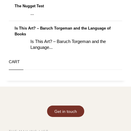
The Nugget Test
...
Is This Art? – Baruch Torgeman and the Language of
Books
Is This Art? – Baruch Torgeman and the
Language...
CART
Get in touch