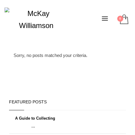
Sorry, no posts matched your criteria.
FEATURED POSTS
A Guide to Collecting
...