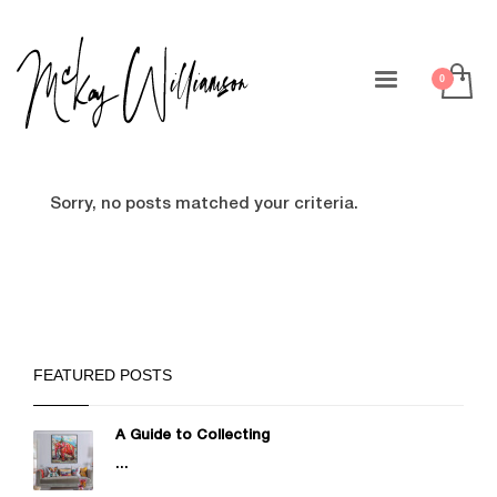
Sorry, no posts matched your criteria.
FEATURED POSTS
A Guide to Collecting
...