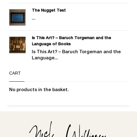
The Nugget Test
...
Is This Art? – Baruch Torgeman and the
Language of Books
Is This Art? – Baruch Torgeman and the
Language...
CART
No products in the basket.