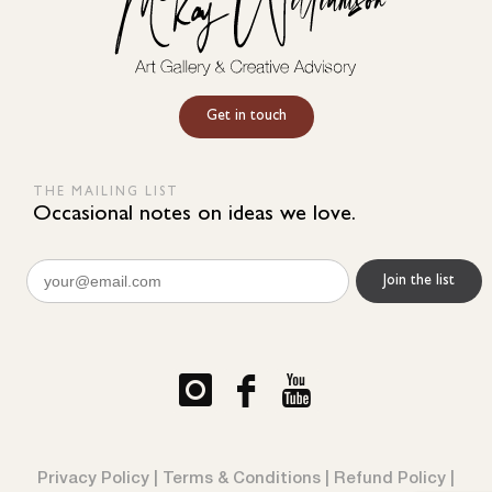
Get in touch
THE MAILING LIST
Occasional notes on ideas we love.
Email
(Required)
Privacy Policy
|
Terms & Conditions
|
Refund Policy
|