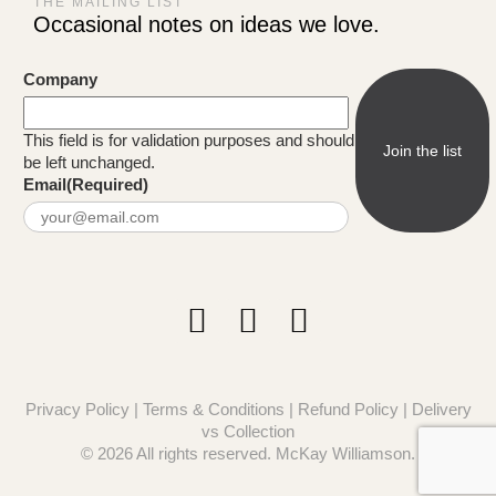
THE MAILING LIST
Occasional notes on ideas we love.
Company
This field is for validation purposes and should
be left unchanged.
Email
(Required)
Privacy Policy
|
Terms & Conditions
|
Refund Policy
|
Delivery
vs Collection
© 2026 All rights reserved. McKay Williamson.