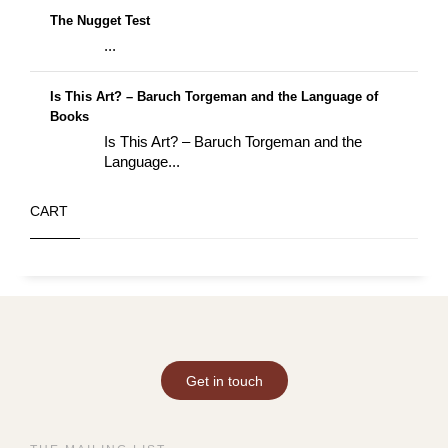
The Nugget Test
...
Is This Art? – Baruch Torgeman and the Language of
Books
Is This Art? – Baruch Torgeman and the
Language...
CART
Get in touch