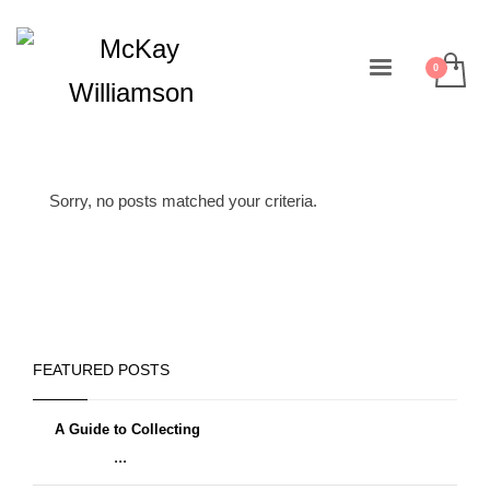
Sorry, no posts matched your criteria.
FEATURED POSTS
A Guide to Collecting
...