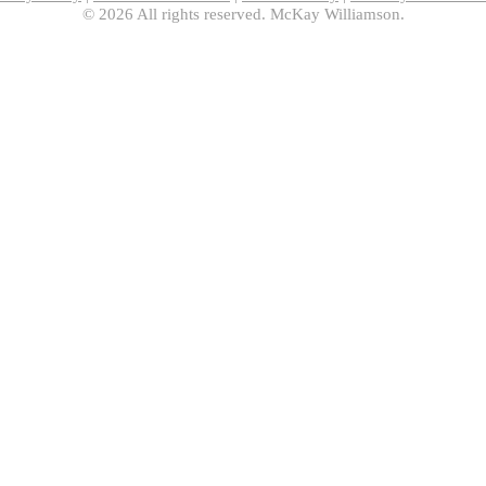
© 2026 All rights reserved. McKay Williamson.