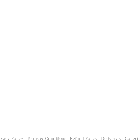
ivacy Policy
|
Terms & Conditions
|
Refund Policy
|
Delivery vs Collect