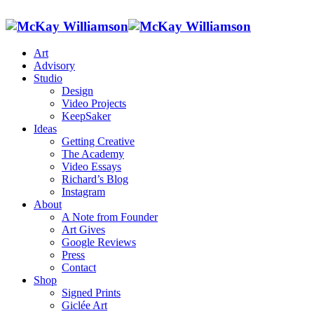
Art
Advisory
Studio
Design
Video Projects
KeepSaker
Ideas
Getting Creative
The Academy
Video Essays
Richard’s Blog
Instagram
About
A Note from Founder
Art Gives
Google Reviews
Press
Contact
Shop
Signed Prints
Giclée Art