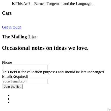
Is This Art? – Baruch Torgeman and the Language...
Cart
Get in touch
The Mailing List
Occasional notes on ideas we love.
Phone
This field is for validation purposes and should be left unchanged.
Email
(Required)
Pr