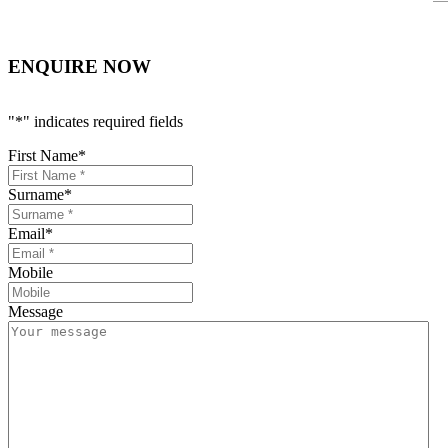
ENQUIRE NOW
"
*
" indicates required fields
First Name
*
Surname
*
Email
*
Mobile
Message