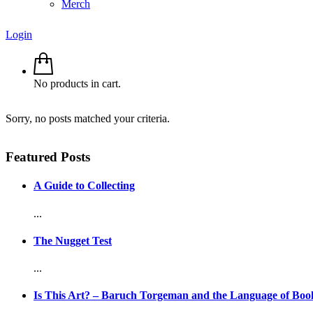
Merch
Login
No products in cart.
Sorry, no posts matched your criteria.
Featured Posts
A Guide to Collecting
...
The Nugget Test
...
Is This Art? – Baruch Torgeman and the Language of Boo