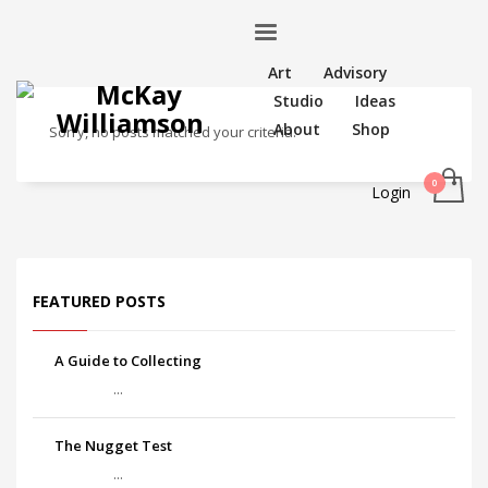
Art
Advisory
Studio
Ideas
About
Shop
Sorry, no posts matched your criteria.
Login
FEATURED POSTS
A Guide to Collecting
...
The Nugget Test
...