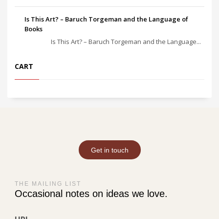
Is This Art? – Baruch Torgeman and the Language of
Books
Is This Art? – Baruch Torgeman and the Language...
CART
Get in touch
THE MAILING LIST
Occasional notes on ideas we love.