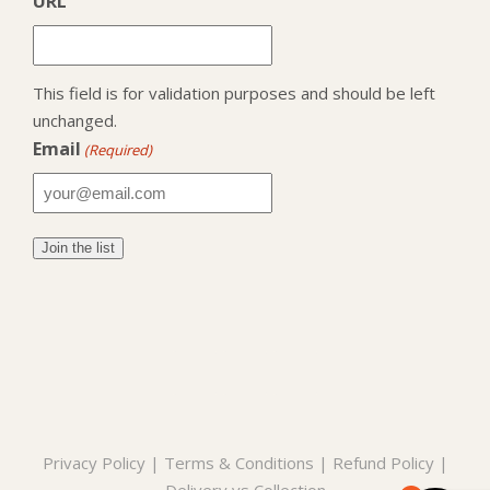
URL
This field is for validation purposes and should be left
unchanged.
Email
(Required)
Privacy Policy
|
Terms & Conditions
|
Refund Policy
|