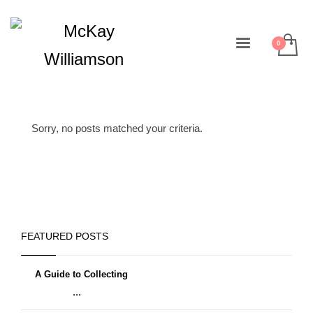
Sorry, no posts matched your criteria.
FEATURED POSTS
A Guide to Collecting
...