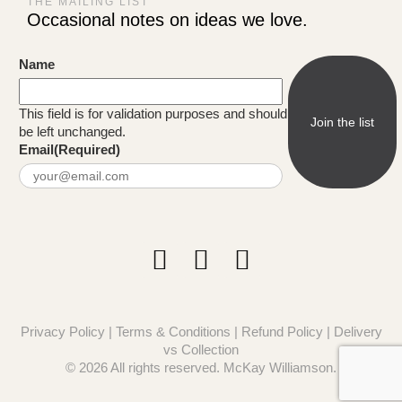
THE MAILING LIST
Occasional notes on ideas we love.
Name
This field is for validation purposes and should
be left unchanged.
Email
(Required)
Privacy Policy
|
Terms & Conditions
|
Refund Policy
|
Delivery
vs Collection
© 2026 All rights reserved. McKay Williamson.