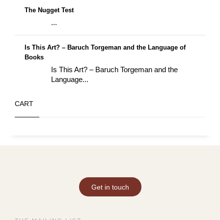
The Nugget Test
...
Is This Art? – Baruch Torgeman and the Language of
Books
Is This Art? – Baruch Torgeman and the
Language...
CART
Get in touch