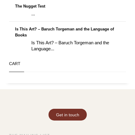
The Nugget Test
...
Is This Art? – Baruch Torgeman and the Language of
Books
Is This Art? – Baruch Torgeman and the
Language...
CART
Get in touch