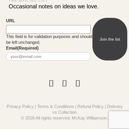
THE MAILING LIST
Occasional notes on ideas we love.
URL
This field is for validation purposes and should
be left unchanged.
Email
(Required)
Privacy Policy
|
Terms & Conditions
|
Refund Policy
|
Delivery
vs Collection
© 2026 All rights reserved. McKay Williamson.