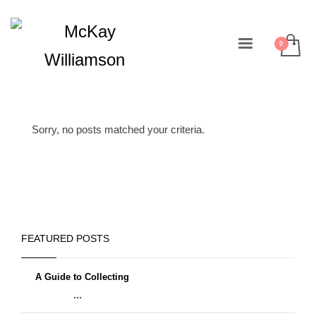
Sorry, no posts matched your criteria.
FEATURED POSTS
A Guide to Collecting
...