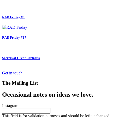
RAD Friday #8
RAD Friday #17
Secrets of Great Portraits
Get in touch
The Mailing List
Occasional notes on ideas we love.
Instagram
This field is for validation purposes and should be left unchanged.