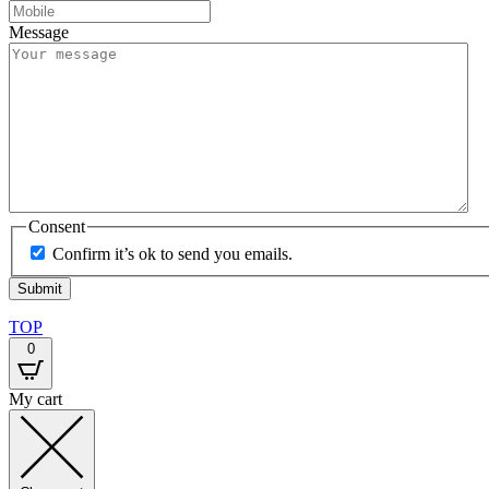
Message
Consent
Confirm it’s ok to send you emails.
TOP
0
My cart