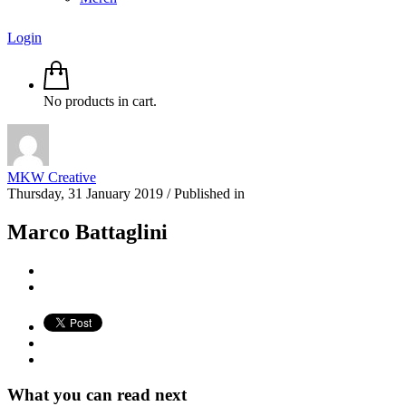
Login
No products in cart.
MKW Creative
Thursday, 31 January 2019
/
Published in
Marco Battaglini
What you can read next