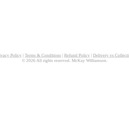
ivacy Policy
|
Terms & Conditions
|
Refund Policy
|
Delivery vs Collect
© 2026 All rights reserved. McKay Williamson.