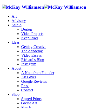
Art
Advisory
Studio
Design
Video Projects
KeepSaker
Ideas
Getting Creative
The Academy
Video Essays
Richard’s Blog
Instagram
About
A Note from Founder
Art Gives
Google Reviews
Press
Contact
Shop
Signed Prints
Giclée Art
Merch