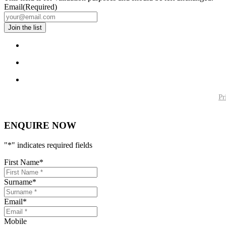
Email
(Required)
Pr
ENQUIRE NOW
"
*
" indicates required fields
First Name
*
Surname
*
Email
*
Mobile