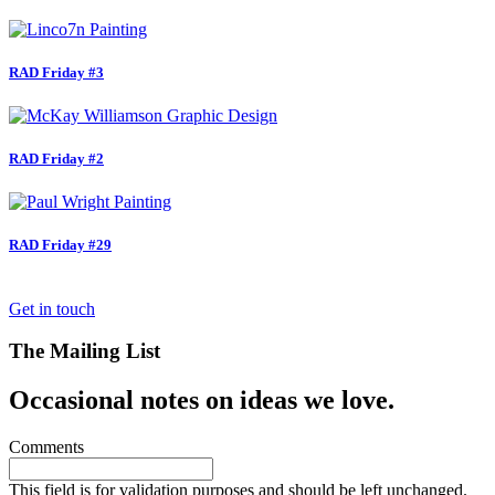
RAD Friday #3
RAD Friday #2
RAD Friday #29
Get in touch
The Mailing List
Occasional notes on ideas we love.
Comments
This field is for validation purposes and should be left unchanged.