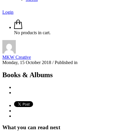
Login
No products in cart.
MKW Creative
Monday, 15 October 2018
/
Published in
Books & Albums
What you can read next