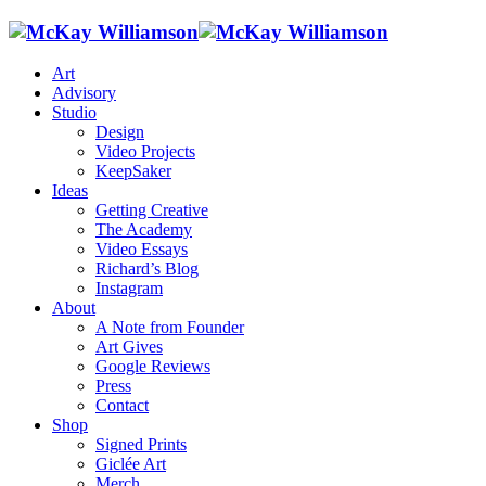
Art
Advisory
Studio
Design
Video Projects
KeepSaker
Ideas
Getting Creative
The Academy
Video Essays
Richard’s Blog
Instagram
About
A Note from Founder
Art Gives
Google Reviews
Press
Contact
Shop
Signed Prints
Giclée Art
Merch