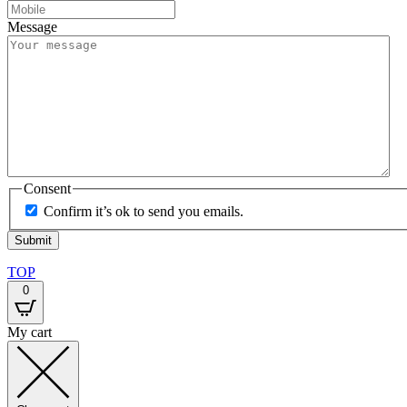
Message
Consent
Confirm it’s ok to send you emails.
TOP
0
My cart