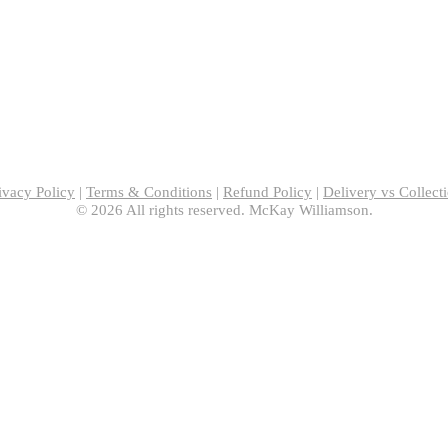
ivacy Policy
|
Terms & Conditions
|
Refund Policy
|
Delivery vs Collect
© 2026 All rights reserved. McKay Williamson.