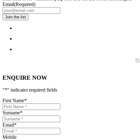
Email
(Required)
Pr
ENQUIRE NOW
"
*
" indicates required fields
First Name
*
Surname
*
Email
*
Mobile