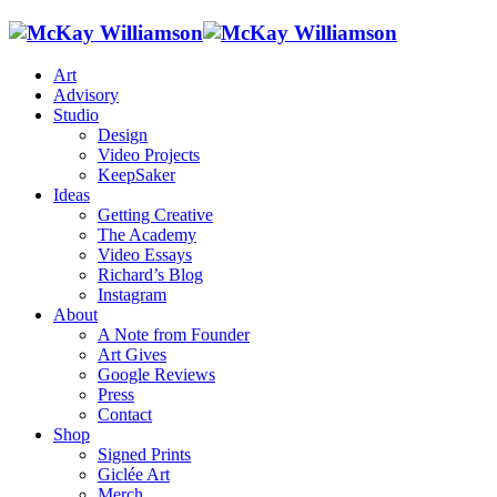
Art
Advisory
Studio
Design
Video Projects
KeepSaker
Ideas
Getting Creative
The Academy
Video Essays
Richard’s Blog
Instagram
About
A Note from Founder
Art Gives
Google Reviews
Press
Contact
Shop
Signed Prints
Giclée Art
Merch