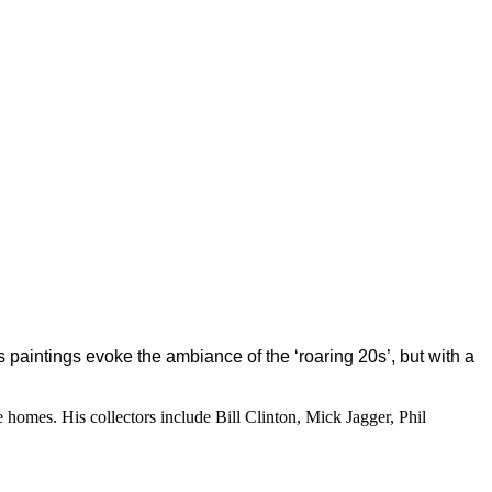
s paintings evoke the ambiance of the ‘roaring 20s’, but with a
e homes. His collectors include Bill Clinton, Mick Jagger, Phil