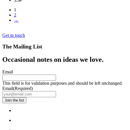
1
2
→
Get in touch
The Mailing List
Occasional notes on ideas we love.
Email
This field is for validation purposes and should be left unchanged.
Email
(Required)