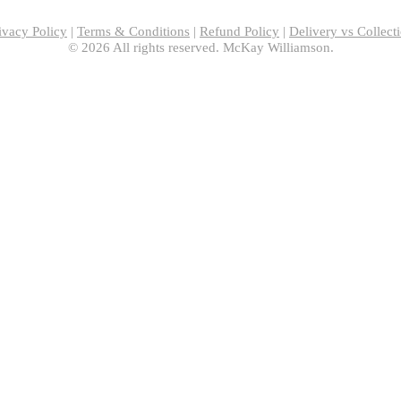
ivacy Policy
|
Terms & Conditions
|
Refund Policy
|
Delivery vs Collect
© 2026 All rights reserved. McKay Williamson.