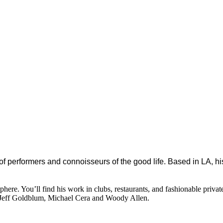
 of performers and connoisseurs of the good life. Based in LA, hi
ere. You’ll find his work in clubs, restaurants, and fashionable privat
 Jeff Goldblum, Michael Cera and Woody Allen.