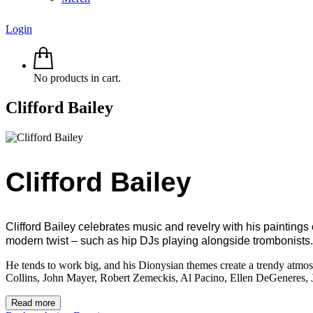
Login
No products in cart.
Clifford Bailey
Clifford Bailey
Clifford Bailey celebrates music and revelry with his paintings
modern twist – such as hip DJs playing alongside trombonists.
He tends to work big, and his Dionysian themes create a trendy atmosph
Collins, John Mayer, Robert Zemeckis, Al Pacino, Ellen DeGeneres,
Read more