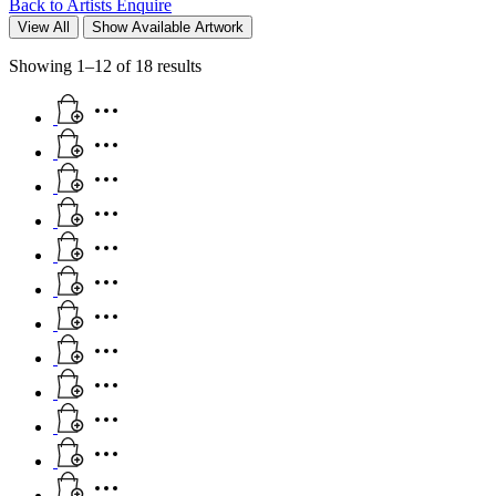
Back to Artists
Enquire
View All
Show Available Artwork
Showing 1–12 of 18 results