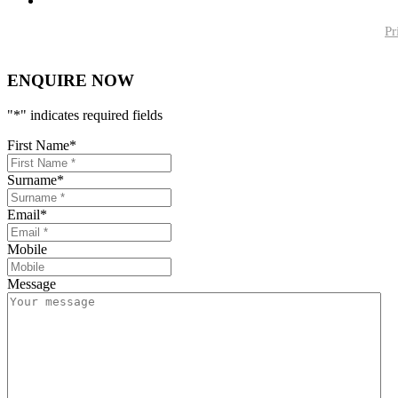
Pr
ENQUIRE NOW
"
*
" indicates required fields
First Name
*
Surname
*
Email
*
Mobile
Message