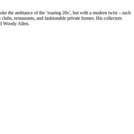
voke the ambiance of the ‘roaring 20s’, but with a modern twist – such
clubs, restaurants, and fashionable private homes. His collectors
nd Woody Allen.