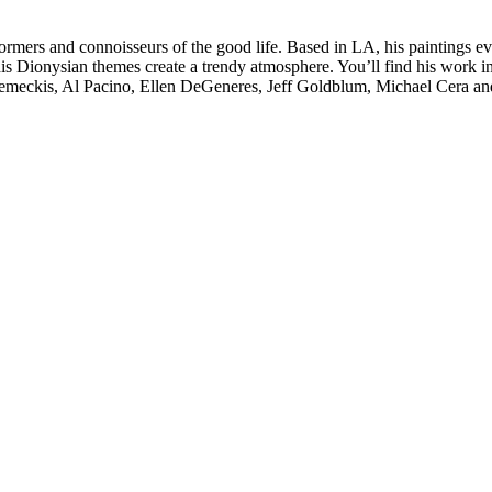
formers and connoisseurs of the good life. Based in LA, his paintings e
is Dionysian themes create a trendy atmosphere. You’ll find his work in 
t Zemeckis, Al Pacino, Ellen DeGeneres, Jeff Goldblum, Michael Cera a