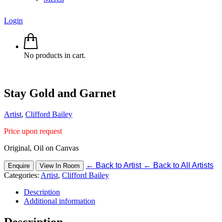
Login
No products in cart.
Stay Gold and Garnet
Artist
,
Clifford Bailey
Price upon request
Original, Oil on Canvas
←
Back to Artist
←
Back to All Artists
Enquire
View In Room
Categories:
Artist
,
Clifford Bailey
Description
Additional information