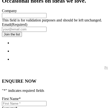
Occasional notes on ideas we love.
Company
This field is for validation purposes and should be left unchanged.
Email
(Required)
Pr
ENQUIRE NOW
"
*
" indicates required fields
First Name
*