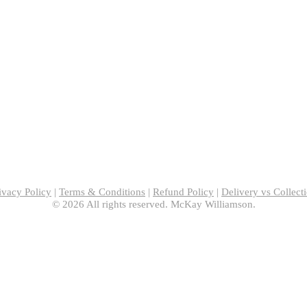
ivacy Policy
|
Terms & Conditions
|
Refund Policy
|
Delivery vs Collect
© 2026 All rights reserved. McKay Williamson.