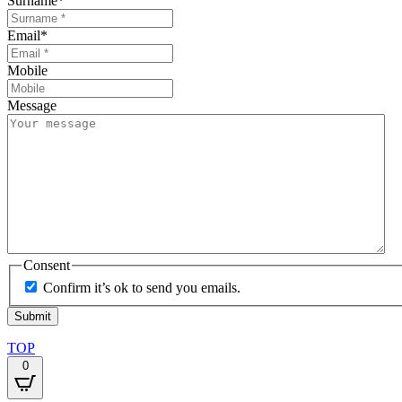
Surname
*
Email
*
Mobile
Message
Consent
Confirm it’s ok to send you emails.
TOP
0