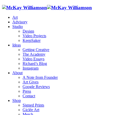
Art
Advisory
Studio
Design
Video Projects
KeepSaker
Ideas
Getting Creative
The Academy
Video Essays
Richard’s Blog
Instagram
About
A Note from Founder
Art Gives
Google Reviews
Press
Contact
Shop
Signed Prints
Giclée Art
Merch