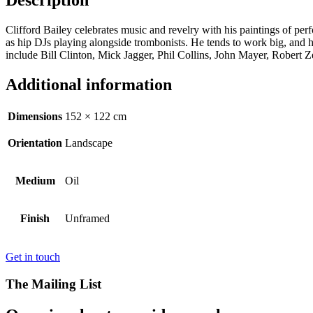
Description
Clifford Bailey celebrates music and revelry with his paintings of per
as hip DJs playing alongside trombonists. He tends to work big, and h
include Bill Clinton, Mick Jagger, Phil Collins, John Mayer, Rober
Additional information
Dimensions
152 × 122 cm
Orientation
Landscape
Medium
Oil
Finish
Unframed
Get in touch
The Mailing List