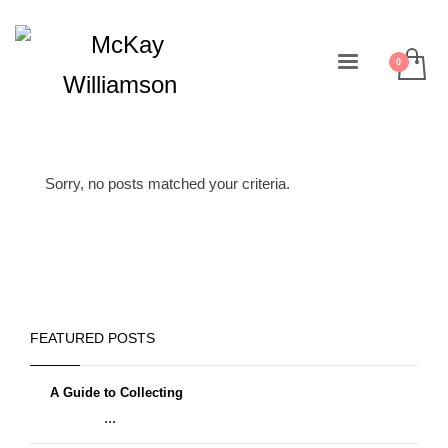
Sorry, no posts matched your criteria.
FEATURED POSTS
A Guide to Collecting
...