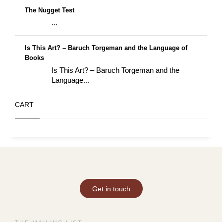
The Nugget Test
...
Is This Art? – Baruch Torgeman and the Language of
Books
Is This Art? – Baruch Torgeman and the
Language...
CART
Get in touch