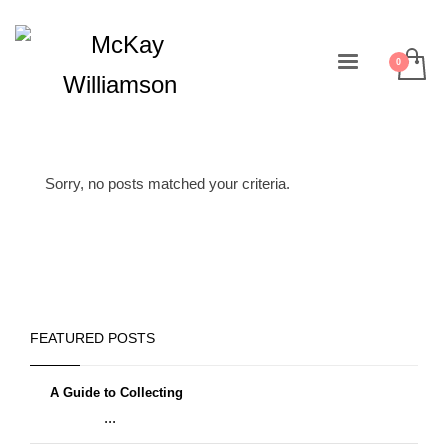
Sorry, no posts matched your criteria.
FEATURED POSTS
A Guide to Collecting
...