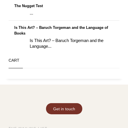
The Nugget Test
...
Is This Art? – Baruch Torgeman and the Language of
Books
Is This Art? – Baruch Torgeman and the
Language...
CART
Get in touch