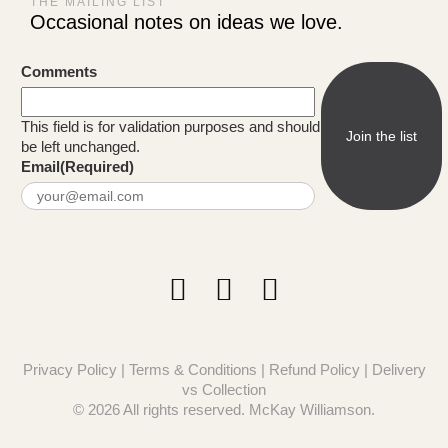
THE MAILING LIST
Occasional notes on ideas we love.
Comments
This field is for validation purposes and should
be left unchanged.
Email
(Required)
Privacy Policy
|
Terms & Conditions
|
Refund Policy
|
Delivery
vs Collection
© 2026 All rights reserved. McKay Williamson.