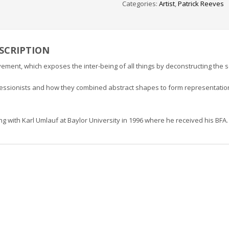
Categories:
Artist
,
Patrick Reeves
SCRIPTION
vement, which exposes the inter-being of all things by deconstructing the 
pressionists and how they combined abstract shapes to form representation
ng with Karl Umlauf at Baylor University in 1996 where he received his BFA.