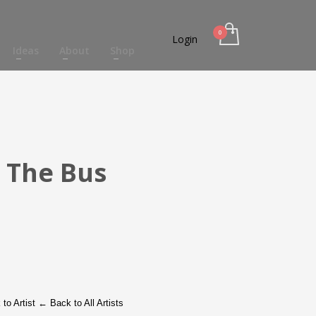
Login
Ideas
About
Shop
 The Bus
to Artist
←
Back to All Artists