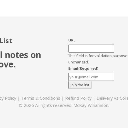
List
URL
l notes on
This field is for validation purpos
ove.
unchanged.
Email
(Required)
cy Policy
|
Terms & Conditions
|
Refund Policy
|
Delivery vs Coll
© 2026 All rights reserved. McKay Williamson.