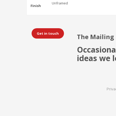
Unframed
Finish
Get in touch
The Mailing 
Occasiona
ideas we l
Priva