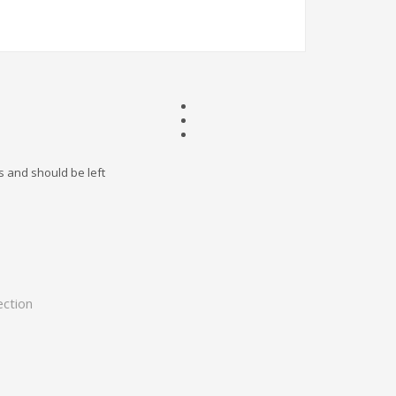
es and should be left
ection