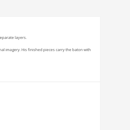
separate layers.
al imagery. His finished pieces carry the baton with