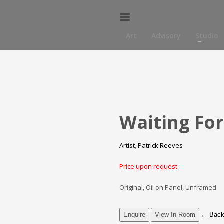
Art
Advisory
Studio
Waiting For
Artist
,
Patrick Reeves
Price upon request
Original, Oil on Panel, Unframed
Enquire
View In Room
←
Back 