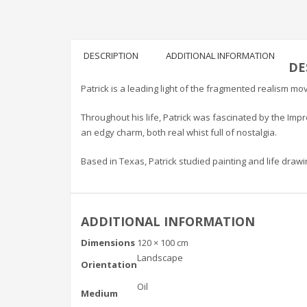
DESCRIPTION
ADDITIONAL INFORMATION
DE
Patrick is a leading light of the fragmented realism mo
Throughout his life, Patrick was fascinated by the Im
an edgy charm, both real whist full of nostalgia.
Based in Texas, Patrick studied painting and life drawi
ADDITIONAL INFORMATION
Dimensions
120 × 100 cm
Landscape
Orientation
Oil
Medium