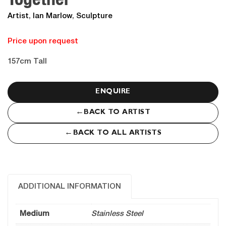
Artist
,
Ian Marlow
,
Sculpture
Price upon request
157cm Tall
ENQUIRE
←
BACK TO ARTIST
←
BACK TO ALL ARTISTS
ADDITIONAL INFORMATION
Medium
Stainless Steel