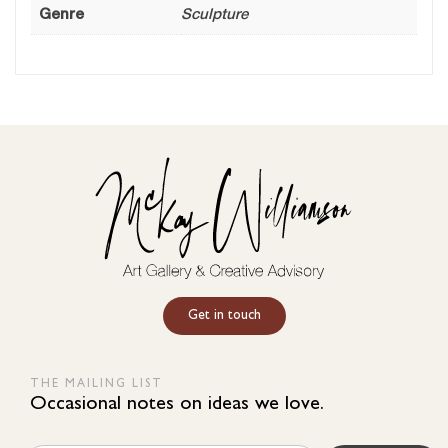
Genre
Sculpture
Get in touch
THE MAILING LIST
Occasional notes on ideas we love.