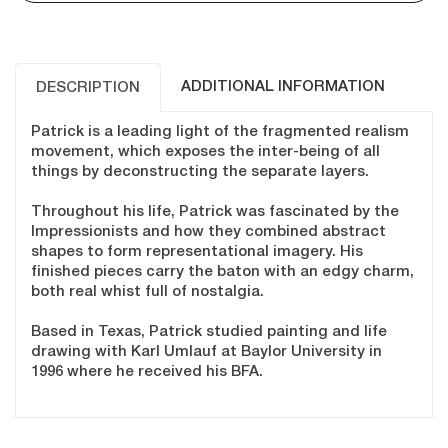
ADDITIONAL INFORMATION
DESCRIPTION
Patrick is a leading light of the fragmented realism
movement, which exposes the inter-being of all
things by deconstructing the separate layers.
Throughout his life, Patrick was fascinated by the
Impressionists and how they combined abstract
shapes to form representational imagery. His
finished pieces carry the baton with an edgy charm,
both real whist full of nostalgia.
Based in Texas, Patrick studied painting and life
drawing with Karl Umlauf at Baylor University in
1996 where he received his BFA.