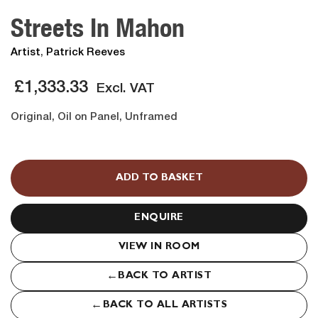
Streets In Mahon
Artist
,
Patrick Reeves
£
1,333.33
Excl. VAT
Original, Oil on Panel, Unframed
Streets
In
ADD TO BASKET
Mahon
quantity
ENQUIRE
VIEW IN ROOM
←
BACK TO ARTIST
←
BACK TO ALL ARTISTS