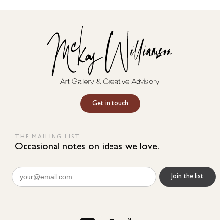
Get in touch
THE MAILING LIST
Occasional notes on ideas we love.
Email
(Required)