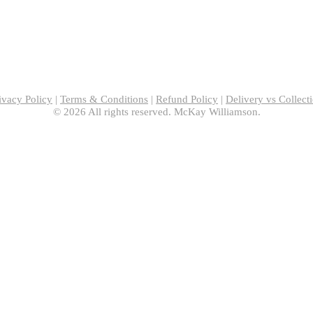
ivacy Policy
|
Terms & Conditions
|
Refund Policy
|
Delivery vs Collect
© 2026 All rights reserved. McKay Williamson.