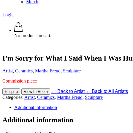
Merch
Login
No products in cart.
I’m Sorry for What I Said When I Was H
Artist
,
Ceramics
,
Martha Freud
,
Sculpture
Commission piece
←
Back to Artist
←
Back to All Artists
Enquire
View In Room
Categories:
Artist
,
Ceramics
,
Martha Freud
,
Sculpture
Additional information
Additional information