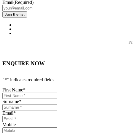
Email
(Required)
Pr
ENQUIRE NOW
"
*
" indicates required fields
First Name
*
Surname
*
Email
*
Mobile