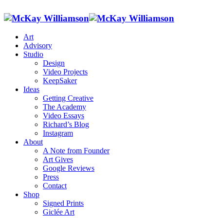
Art
Advisory
Studio
Design
Video Projects
KeepSaker
Ideas
Getting Creative
The Academy
Video Essays
Richard’s Blog
Instagram
About
A Note from Founder
Art Gives
Google Reviews
Press
Contact
Shop
Signed Prints
Giclée Art