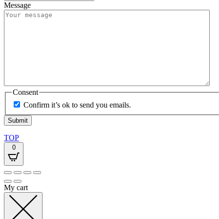
Message
Consent
Confirm it’s ok to send you emails.
TOP
0
My cart