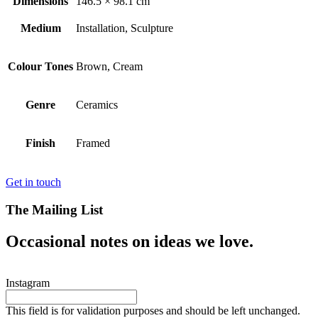
Dimensions
146.5 × 98.1 cm
Medium
Installation, Sculpture
Colour Tones
Brown, Cream
Genre
Ceramics
Finish
Framed
Get in touch
The Mailing List
Occasional notes on ideas we love.
Instagram
This field is for validation purposes and should be left unchanged.