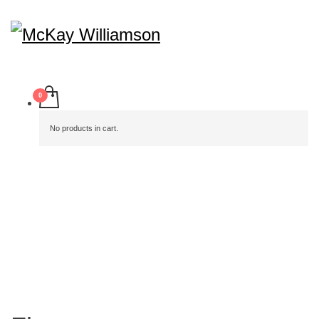
No products in cart.