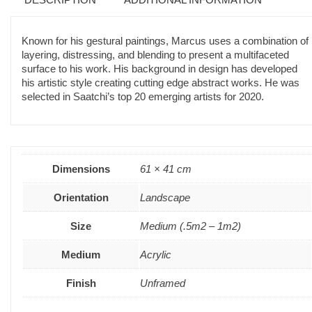
Known for his gestural paintings, Marcus uses a combination of
layering, distressing, and blending to present a multifaceted
surface to his work. His background in design has developed
his artistic style creating cutting edge abstract works. He was
selected in Saatchi’s top 20 emerging artists for 2020.
Dimensions
61 × 41 cm
Orientation
Landscape
Size
Medium (.5m2 – 1m2)
Medium
Acrylic
Finish
Unframed