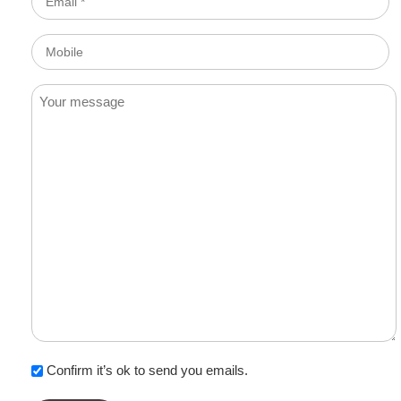
*
Mobile
Message
Confirm it’s ok to send you emails.