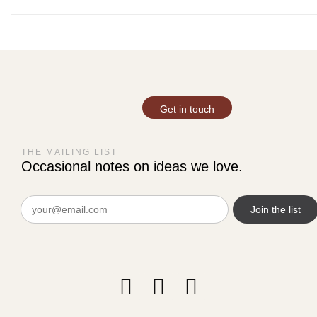
Get in touch
THE MAILING LIST
Occasional notes on ideas we love.
Email
(Required)