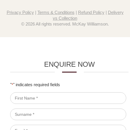
Privacy Policy
|
Terms & Conditions
|
Refund Policy
|
Delivery
vs Collection
© 2026 All rights reserved. McKay Williamson.
ENQUIRE NOW
"
" indicates required fields
*
First
Name
*
Surname
*
Email