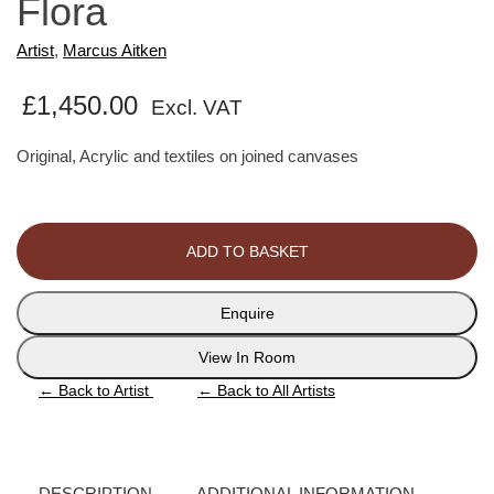
Flora
Artist
,
Marcus Aitken
£
1,450.00
Excl. VAT
Original, Acrylic and textiles on joined canvases
Flora
quantity
ADD TO BASKET
Enquire
View In Room
←
Back to Artist
←
Back to All Artists
DESCRIPTION
ADDITIONAL INFORMATION