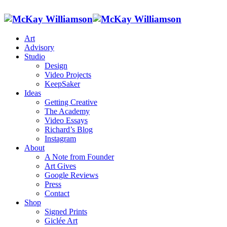
Art
Advisory
Studio
Design
Video Projects
KeepSaker
Ideas
Getting Creative
The Academy
Video Essays
Richard’s Blog
Instagram
About
A Note from Founder
Art Gives
Google Reviews
Press
Contact
Shop
Signed Prints
Giclée Art