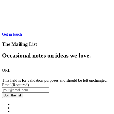
Get in touch
The Mailing List
Occasional notes on ideas we love.
URL
This field is for validation purposes and should be left unchanged.
Email
(Required)