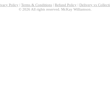
ivacy Policy
|
Terms & Conditions
|
Refund Policy
|
Delivery vs Collect
© 2026 All rights reserved. McKay Williamson.