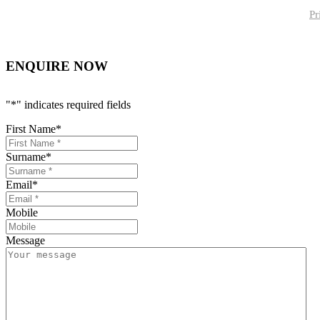
Pr
ENQUIRE NOW
"
*
" indicates required fields
First Name
*
Surname
*
Email
*
Mobile
Message