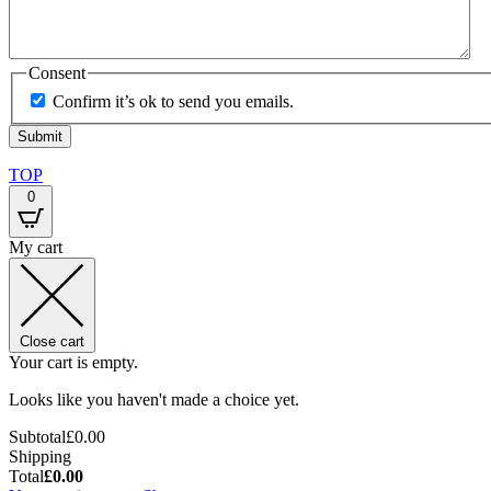
Consent
Confirm it’s ok to send you emails.
TOP
0
My cart
Close cart
Your cart is empty.
Looks like you haven't made a choice yet.
Subtotal
£
0.00
Shipping
Total
£
0.00