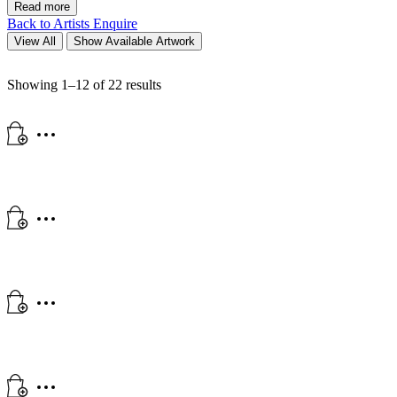
Read more
Back to Artists
Enquire
View All
Show Available Artwork
Showing 1–12 of 22 results