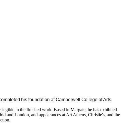
g completed his foundation at Camberwell College of Arts.
re legible in the finished work. Based in Margate, he has exhibited
drid and London, and appearances at Art Athens, Christie's, and the
ction.