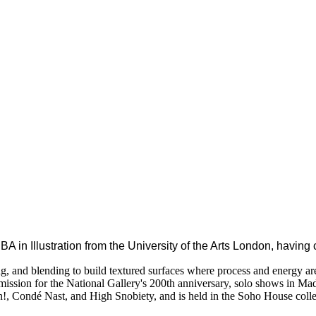
BA in Illustration from the University of the Arts London, havin
ssing, and blending to build textured surfaces where process and energy a
mission for the National Gallery's 200th anniversary, solo shows in Ma
n!, Condé Nast, and High Snobiety, and is held in the Soho House colle