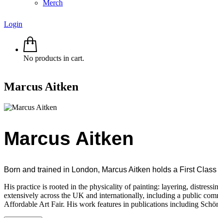
Merch
Login
No products in cart.
Marcus Aitken
Marcus Aitken
Born and trained in London, Marcus Aitken holds a First Class 
His practice is rooted in the physicality of painting: layering, distre
extensively across the UK and internationally, including a public com
Affordable Art Fair. His work features in publications including Schö