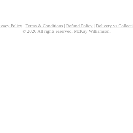
ivacy Policy
|
Terms & Conditions
|
Refund Policy
|
Delivery vs Collect
© 2026 All rights reserved. McKay Williamson.