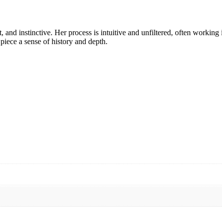
, and instinctive. Her process is intuitive and unfiltered, often working 
piece a sense of history and depth.