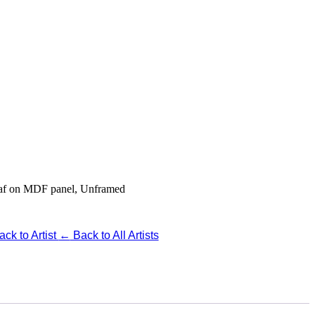
Leaf on MDF panel, Unframed
ck to Artist
←
Back to All Artists