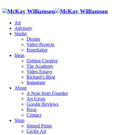
Art
Advisory
Studio
Design
Video Projects
KeepSaker
Ideas
Getting Creative
The Academy
Video Essays
Richard’s Blog
Instagram
About
A Note from Founder
Art Gives
Google Reviews
Press
Contact
Shop
Signed Prints
Giclée Art