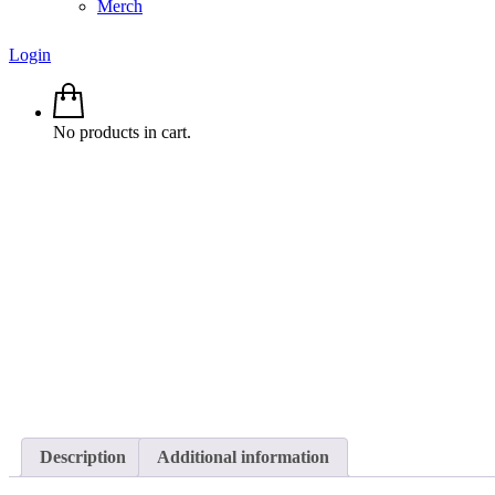
Merch
Login
No products in cart.
Description
Additional information