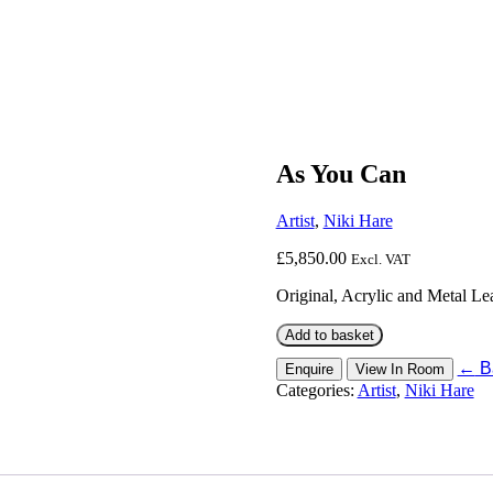
As You Can
Artist
,
Niki Hare
£
5,850.00
Excl. VAT
Original, Acrylic and Metal 
As
Add to basket
You
←
Ba
Enquire
View In Room
Can
Categories:
Artist
,
Niki Hare
quantity