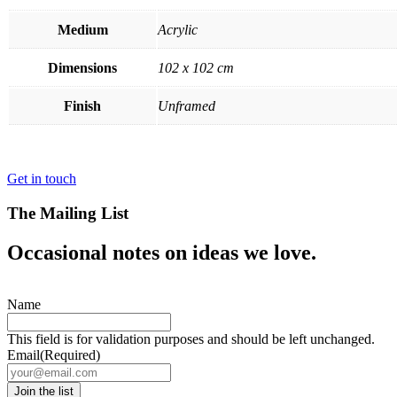
Medium
Acrylic
Dimensions
102 x 102 cm
Finish
Unframed
Get in touch
The Mailing List
Occasional notes on ideas we love.
Name
This field is for validation purposes and should be left unchanged.
Email
(Required)