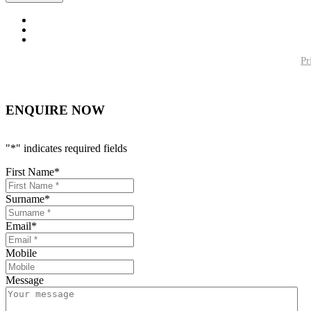
Pr
ENQUIRE NOW
"
*
" indicates required fields
First Name
*
Surname
*
Email
*
Mobile
Message