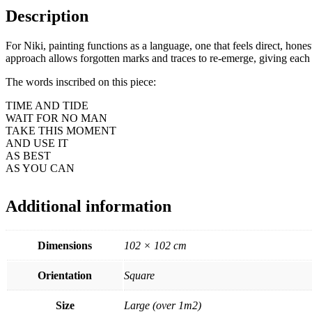
Description
For Niki, painting functions as a language, one that feels direct, honest
approach allows forgotten marks and traces to re-emerge, giving each 
The words inscribed on this piece:
TIME AND TIDE
WAIT FOR NO MAN
TAKE THIS MOMENT
AND USE IT
AS BEST
AS YOU CAN
Additional information
Dimensions
102 × 102 cm
Orientation
Square
Size
Large (over 1m2)