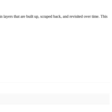
in layers that are built up, scraped back, and revisited over time. This