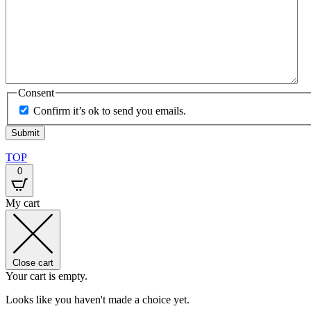
Consent
Confirm it’s ok to send you emails.
TOP
0
My cart
Close cart
Your cart is empty.
Looks like you haven't made a choice yet.