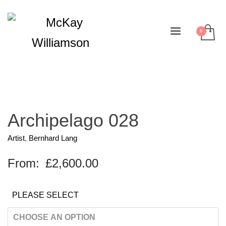
Archipelago 028
Artist
,
Bernhard Lang
From:
£
2,600.00
PLEASE SELECT