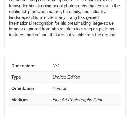
known for his stunning aerial photography that explores the
relationship between nature, humanity, and industrial
landscapes. Born in Germany, Lang has gained
international recognition for his breathtaking, large-scale
images captured from above, often focusing on patterns,
textures, and colours that are not visible from the ground.
Dimensions
N/A
Type
Limited Edition
Orientation
Portrait
Medium
Fine Art Photography Print