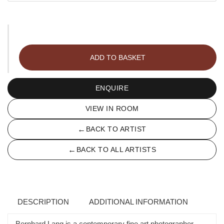
Archipelago
028
ADD TO BASKET
quantity
ENQUIRE
VIEW IN ROOM
←
BACK TO ARTIST
←
BACK TO ALL ARTISTS
DESCRIPTION
ADDITIONAL INFORMATION
Bernhard Lang is a contemporary fine art photographer