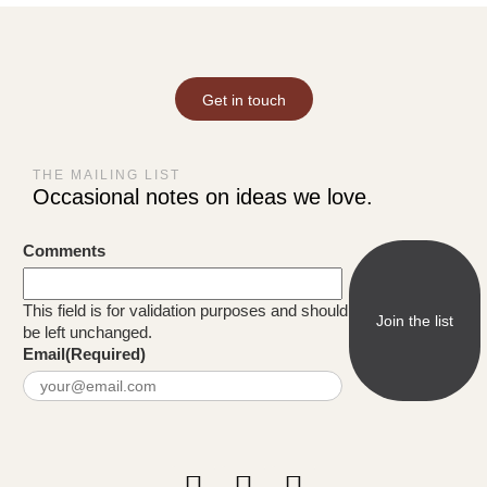
Get in touch
THE MAILING LIST
Occasional notes on ideas we love.
Comments
This field is for validation purposes and should
be left unchanged.
Email
(Required)