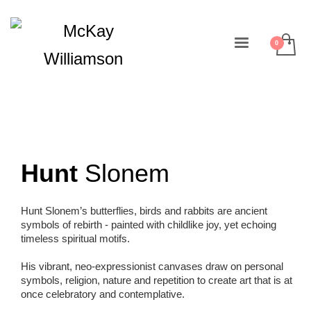
Hunt
Slonem
Hunt Slonem’s butterflies, birds and rabbits are ancient
symbols of rebirth - painted with childlike joy, yet echoing
timeless spiritual motifs.
His vibrant, neo-expressionist canvases draw on personal
symbols, religion, nature and repetition to create art that is at
once celebratory and contemplative.