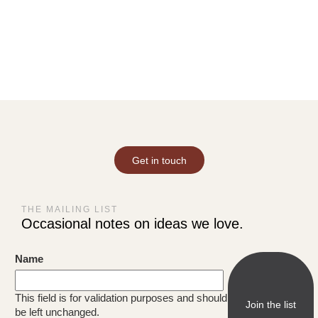
Get in touch
THE MAILING LIST
Occasional notes on ideas we love.
Name
This field is for validation purposes and should
be left unchanged.