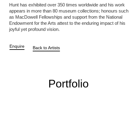
Hunt has exhibited over 350 times worldwide and his work
appears in more than 80 museum collections; honours such
as MacDowell Fellowships and support from the National
Endowment for the Arts attest to the enduring impact of his
joyful yet profound vision.
Enquire
Back to Artists
Portfolio