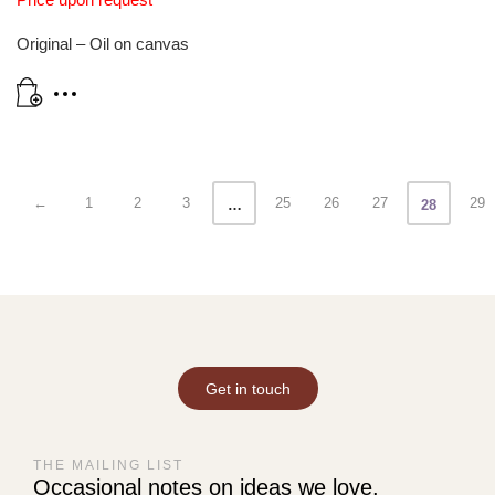
Original – Oil on canvas
←
1
2
3
25
26
27
29
…
28
Get in touch
THE MAILING LIST
Occasional notes on ideas we love.