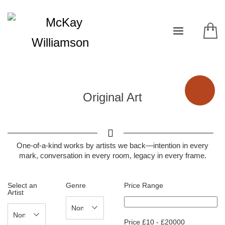
Original Art
One-of-a-kind works by artists we back—intention in every
mark, conversation in every room, legacy in every frame.
Select an
Genre
Price Range
Artist
Price
£
10
-
£
20000