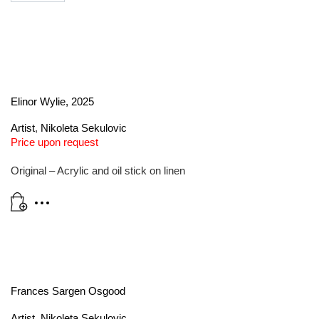
Elinor Wylie, 2025
Artist
,
Nikoleta Sekulovic
Price upon request
Original – Acrylic and oil stick on linen
Frances Sargen Osgood
Artist
,
Nikoleta Sekulovic