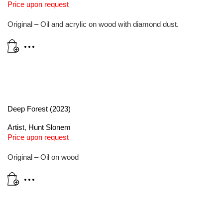
Price upon request
Original – Oil and acrylic on wood with diamond dust.
Deep Forest (2023)
Artist
,
Hunt Slonem
Price upon request
Original – Oil on wood