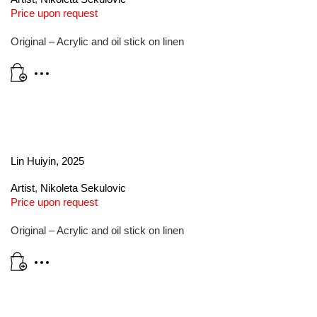
Price upon request
Original – Acrylic and oil stick on linen
Lin Huiyin, 2025
Artist
,
Nikoleta Sekulovic
Price upon request
Original – Acrylic and oil stick on linen