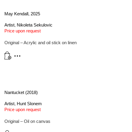
May Kendall, 2025
Artist
,
Nikoleta Sekulovic
Price upon request
Original – Acrylic and oil stick on linen
Nantucket (2018)
Artist
,
Hunt Slonem
Price upon request
Original – Oil on canvas