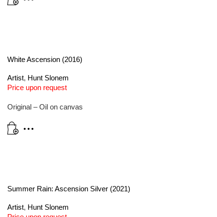
White Ascension (2016)
Artist
,
Hunt Slonem
Price upon request
Original – Oil on canvas
Summer Rain: Ascension Silver (2021)
Artist
,
Hunt Slonem
Price upon request