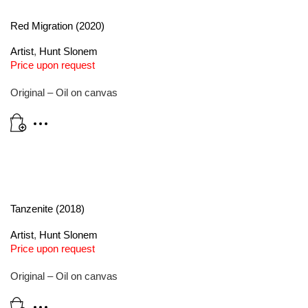
Red Migration (2020)
Artist
,
Hunt Slonem
Price upon request
Original – Oil on canvas
Tanzenite (2018)
Artist
,
Hunt Slonem
Price upon request
Original – Oil on canvas