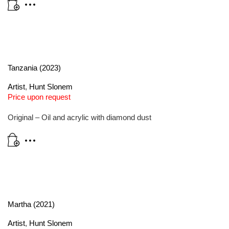
Tanzania (2023)
Artist
,
Hunt Slonem
Price upon request
Original – Oil and acrylic with diamond dust
Martha (2021)
Artist
,
Hunt Slonem