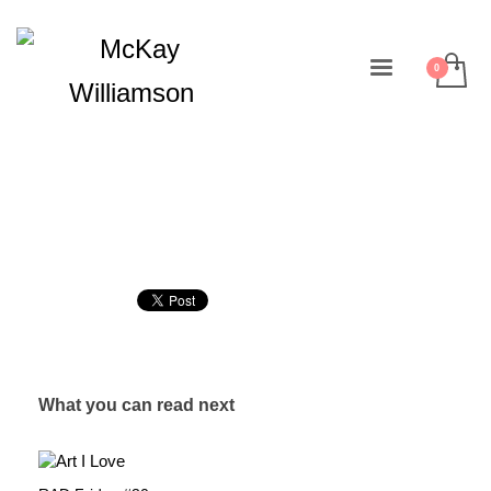
What you can read next