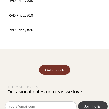
RAD Friday #30
RAD Friday #19
RAD Friday #26
Get in touch
THE MAILING LIST
Occasional notes on ideas we love.
Email
(Required)