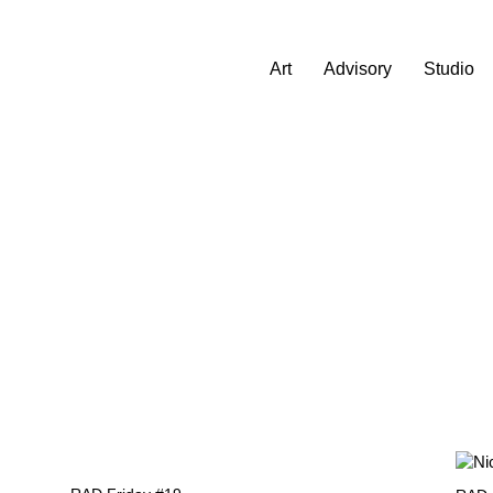
Art
Advisory
Studio