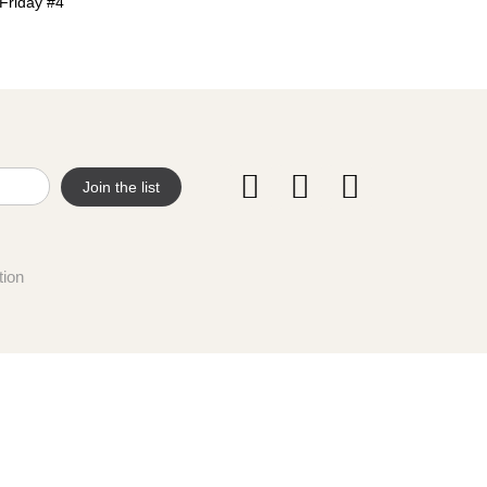
Friday #4
tion