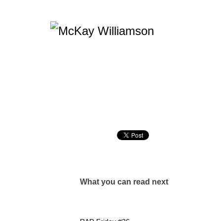
What you can read next