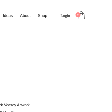
Ideas
About
Shop
Login