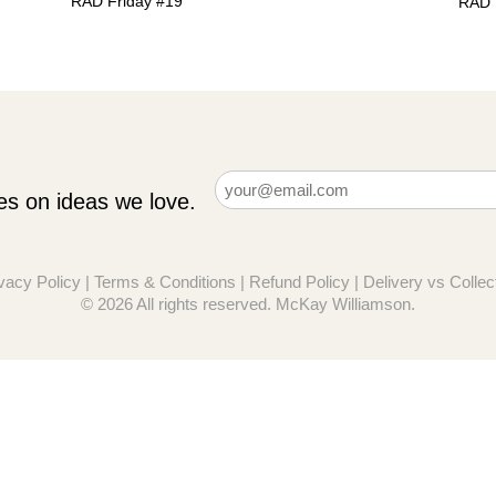
RAD Friday #19
RAD 
Email
es on ideas we love.
(Required)
vacy Policy
|
Terms & Conditions
|
Refund Policy
|
Delivery vs Collec
© 2026 All rights reserved. McKay Williamson.