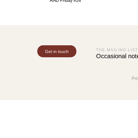
RAD Friday #26
THE MAILING LIST
Get in touch
Occasional not
Pri