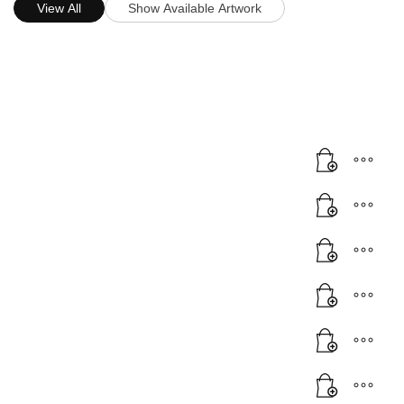
View All
Show Available Artwork