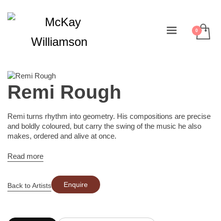
Remi Rough
Remi turns rhythm into geometry. His compositions are precise
and boldly coloured, but carry the swing of the music he also
makes, ordered and alive at once.
Read more
Enquire
Back to Artists