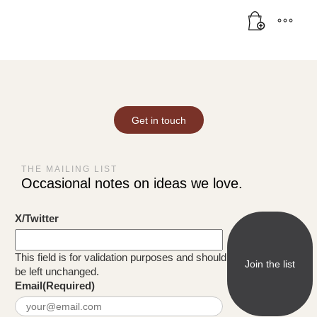
Get in touch
THE MAILING LIST
Occasional notes on ideas we love.
X/Twitter
This field is for validation purposes and should
be left unchanged.
Email
(Required)