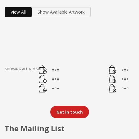
View All
Show Available Artwork
SHOWING ALL 6 RESULTS
Get in touch
The Mailing List