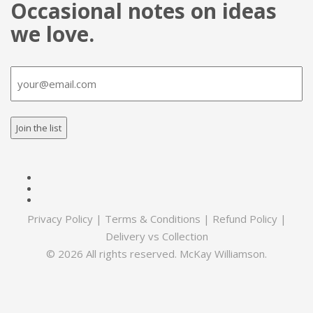
Occasional notes on ideas
we love.
Email
(Required)
Privacy Policy
|
Terms & Conditions
|
Refund Policy
|
Delivery vs Collection
© 2026 All rights reserved. McKay Williamson.