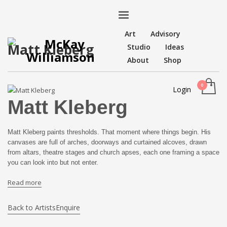
Art
Advisory
Matt Kleberg
Studio
Ideas
About
Shop
Login
Matt Kleberg
Matt Kleberg paints thresholds. That moment where things begin. His
canvases are full of arches, doorways and curtained alcoves, drawn
from altars, theatre stages and church apses, each one framing a space
you can look into but not enter.
Read more
Back to Artists
Enquire