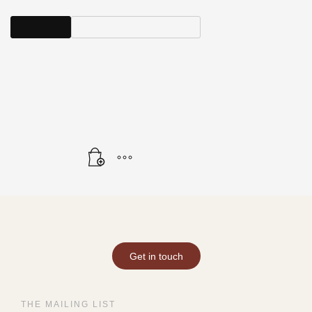
View All
Show Available Artwork
SHOWING THE SINGLE RESULT
Get in touch
THE MAILING LIST