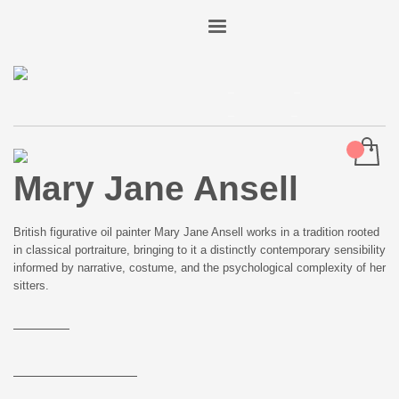
Art
Advisory
Mary Jane Ansell
Studio
Ideas
About
Shop
Login
Mary Jane Ansell
British figurative oil painter Mary Jane Ansell works in a tradition rooted
in classical portraiture, bringing to it a distinctly contemporary sensibility
informed by narrative, costume, and the psychological complexity of her
sitters.
Read more
Back to Artists
Enquire