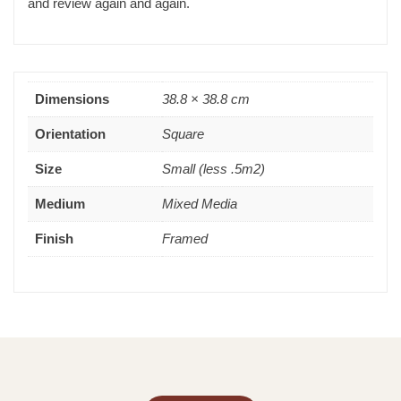
and review again and again.
Dimensions
38.8 × 38.8 cm
Orientation
Square
Size
Small (less .5m2)
Medium
Mixed Media
Finish
Framed