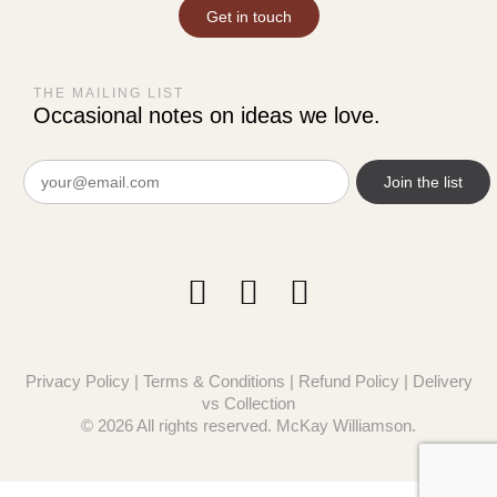
Get in touch
THE MAILING LIST
Occasional notes on ideas we love.
Email
(Required)
Privacy Policy
|
Terms & Conditions
|
Refund Policy
|
Delivery
vs Collection
© 2026 All rights reserved. McKay Williamson.