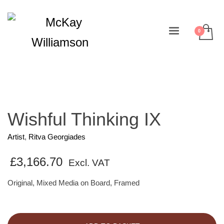
Wishful Thinking IX
Artist
,
Ritva Georgiades
£
3,166.70
Excl. VAT
Original, Mixed Media on Board, Framed
Wishful
Thinking