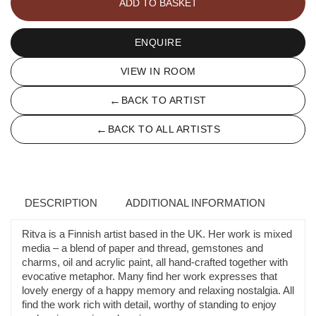
ADD TO BASKET
IX
quantity
ENQUIRE
VIEW IN ROOM
←
BACK TO ARTIST
←
BACK TO ALL ARTISTS
DESCRIPTION
ADDITIONAL INFORMATION
Ritva is a Finnish artist based in the UK. Her work is mixed
media – a blend of paper and thread, gemstones and
charms, oil and acrylic paint, all hand-crafted together with
evocative metaphor. Many find her work expresses that
lovely energy of a happy memory and relaxing nostalgia. All
find the work rich with detail, worthy of standing to enjoy