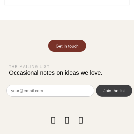
Get in touch
THE MAILING LIST
Occasional notes on ideas we love.
Email
(Required)