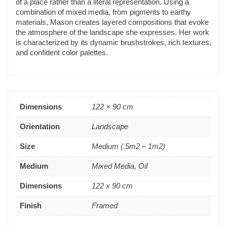
of a place rather than a literal representation. Using a
combination of mixed media, from pigments to earthy
materials, Mason creates layered compositions that evoke
the atmosphere of the landscape she expresses. Her work
is characterized by its dynamic brushstrokes, rich textures,
and confident color palettes.
Dimensions
122 × 90 cm
Orientation
Landscape
Size
Medium (.5m2 – 1m2)
Medium
Mixed Media, Oil
Dimensions
122 x 90 cm
Finish
Framed