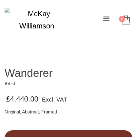
Wanderer
Artist
£
4,440.00
Excl. VAT
Original, Abstract, Framed
Wanderer
quantity