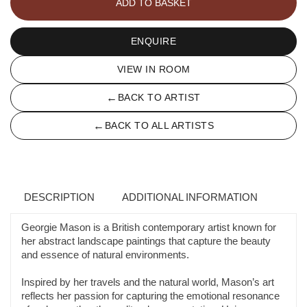
ADD TO BASKET
ENQUIRE
VIEW IN ROOM
←
BACK TO ARTIST
←
BACK TO ALL ARTISTS
DESCRIPTION
ADDITIONAL INFORMATION
Georgie Mason is a British contemporary artist known for
her abstract landscape paintings that capture the beauty
and essence of natural environments.
Inspired by her travels and the natural world, Mason’s art
reflects her passion for capturing the emotional resonance