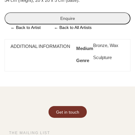
54 cm (height), 20 x 20 x 5 cm (base).
Enquire
←
Back to Artist
←
Back to All Artists
Bronze, Wax
ADDITIONAL INFORMATION
Medium
Sculpture
Genre
Get in touch
THE MAILING LIST