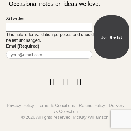
Occasional notes on ideas we love.
X/Twitter
This field is for validation purposes and should
be left unchanged.
Email
(Required)
Privacy Policy
|
Terms & Conditions
|
Refund Policy
|
Delivery
vs Collection
© 2026 All rights reserved. McKay Williamson.