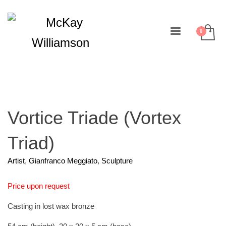
Vortice Triade (Vortex
Triad)
Artist
,
Gianfranco Meggiato
,
Sculpture
Price upon request
Casting in lost wax bronze